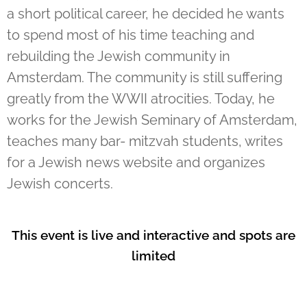
a short political career, he decided he wants
to spend most of his time teaching and
rebuilding the Jewish community in
Amsterdam. The community is still suffering
greatly from the WWII atrocities. Today, he
works for the Jewish Seminary of Amsterdam,
teaches many bar- mitzvah students, writes
for a Jewish news website and organizes
Jewish concerts.
This event is live and interactive and spots are
limited