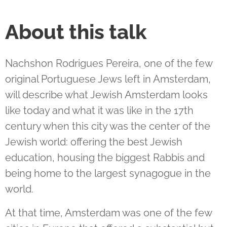
About this talk
Nachshon Rodrigues Pereira, one of the few
original Portuguese Jews left in Amsterdam,
will describe what Jewish Amsterdam looks
like today and what it was like in the 17th
century when this city was the center of the
Jewish world: offering the best Jewish
education, housing the biggest Rabbis and
being home to the largest synagogue in the
world.
At that time, Amsterdam was one of the few