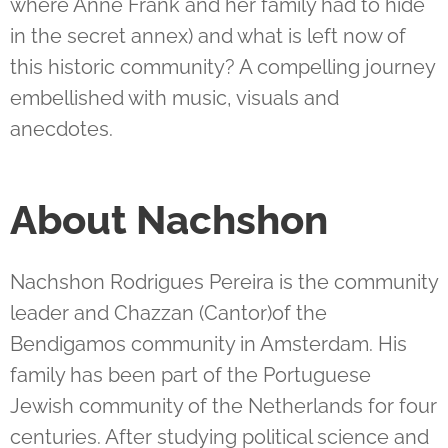
where Anne Frank and her family had to hide
in the secret annex) and what is left now of
this historic community? A compelling journey
embellished with music, visuals and
anecdotes.
About Nachshon
Nachshon Rodrigues Pereira is the community
leader and Chazzan (Cantor)of the
Bendigamos community in Amsterdam. His
family has been part of the Portuguese
Jewish community of the Netherlands for four
centuries. After studying political science and