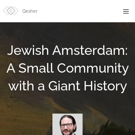
Qesher
Jewish Amsterdam:
A Small Community
with a Giant History