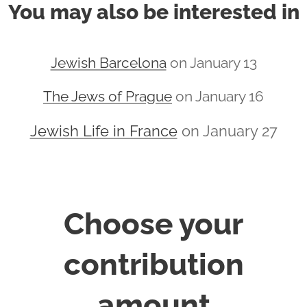
You may also be interested in
Jewish Barcelona
on January 13
The Jews of Prague
on January 16
Jewish Life in France
on January 27
Choose your
contribution
amount