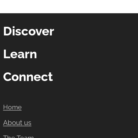
Discover
Learn
Connect
Home
About us