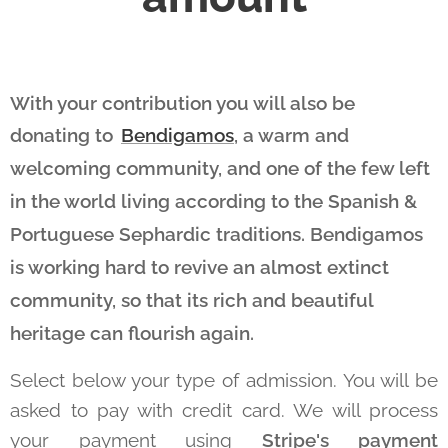
With your contribution you will also be
donating to
Bendigamos
, a warm and
welcoming community, and one of the few left
in the world living according to the Spanish &
Portuguese Sephardic traditions. Bendigamos
is working hard to revive an almost extinct
community, so that its rich and beautiful
heritage can flourish again.
Select below your type of admission. You will be
asked to pay with credit card. We will process
your payment using
Stripe's payment