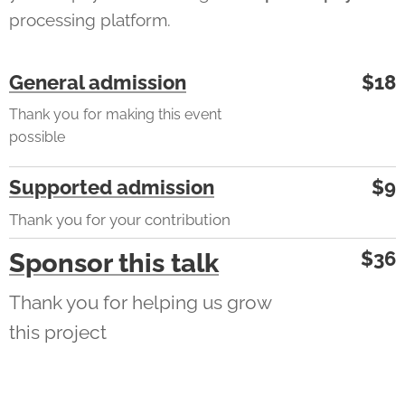
processing platform.
General admission
$18
Thank you for making this event
possible
Supported admission
$9
Thank you for your contribution
$36
Sponsor this talk
Thank you for helping us grow
this project