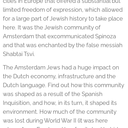
cities in Europe that offered a substantial but
limited freedom of expression, which allowed
for a large part of Jewish history to take place
here.
It was the Jewish community of
Amsterdam that excommunicated Spinoza
and that was enchanted by the false messiah
Shabtai Tsvi.
The Amsterdam Jews had a huge impact on
the Dutch economy, infrastructure and the
Dutch language. Find out how this community
was shaped as a result of the Spanish
Inquisition, and how, in its turn, it shaped its
environment. How much of the community
was lost during World War II (it was here