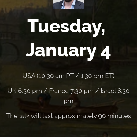
Tuesday,
January 4
USA (10:30 am PT / 1:30 pm ET)
UK 6:30 pm / France 7:30 pm / Israel 8:30
pm
The talk will last approximately 90 minutes