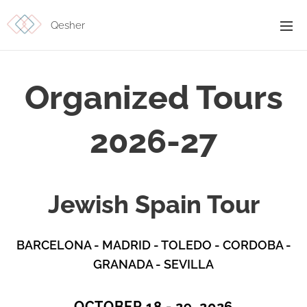
Qesher
Organized Tours
2026-27
Jewish Spain Tour
BARCELONA -
MADRID - TOLEDO - CORDOBA -
GRANADA - SEVILLA
OCTOBER 18 - 29, 2026