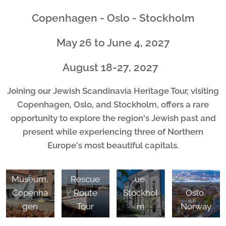
Copenhagen - Oslo - Stockholm
May 26 to June 4, 2027
August 18-27, 2027
Joining our Jewish Scandinavia Heritage Tour, visiting
Copenhagen, Oslo, and Stockholm, offers a rare
opportunity to explore the region's Jewish past and
present while experiencing three of Northern
Europe's most beautiful capitals.
Great
Jewish
Synagog
Museum,
Rescue
ue,
Copenha
Route
Stockhol
Oslo,
gen
Tour
m
Norway