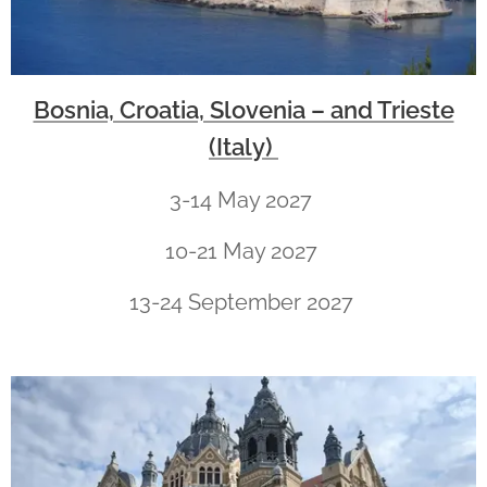
Bosnia, Croatia, Slovenia – and Trieste
(Italy)
3-14 May 2027
10-21 May 2027
13-24 September 2027