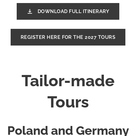
DOWNLOAD FULL ITINERARY
REGISTER HERE FOR THE 2027 TOURS
Tailor-made
Tours
Poland and Germany