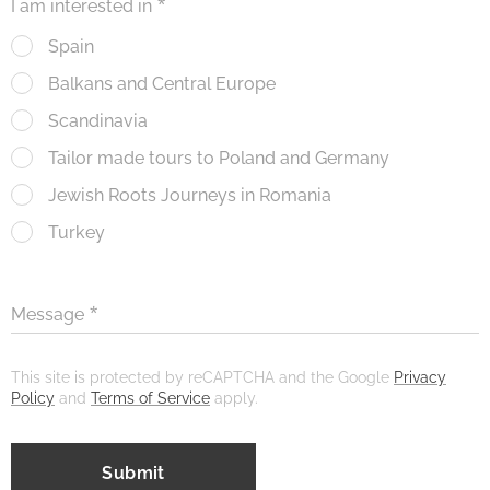
I am interested in
Spain
Balkans and Central Europe
Scandinavia
Tailor made tours to Poland and Germany
Jewish Roots Journeys in Romania
Turkey
Message
This site is protected by reCAPTCHA and the Google
Privacy
Policy
and
Terms of Service
apply.
Submit