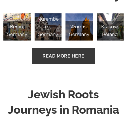
Nurembe
Berlin,
rg,
Worms,
Krakow,
Germany
Germany
Germany
Poland
READ MORE HERE
Jewish Roots
Journeys in Romania