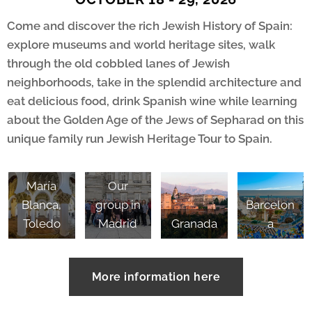
Come and discover the rich Jewish History of Spain:
explore museums and world heritage sites, walk
through the old cobbled lanes of Jewish
neighborhoods, take in the splendid architecture and
eat delicious food, drink Spanish wine while learning
about the Golden Age of the Jews of Sepharad on this
unique family run Jewish Heritage Tour to Spain.
Santa
María
Our
Blanca,
group in
Barcelon
Toledo
Madrid
Granada
a
More information here