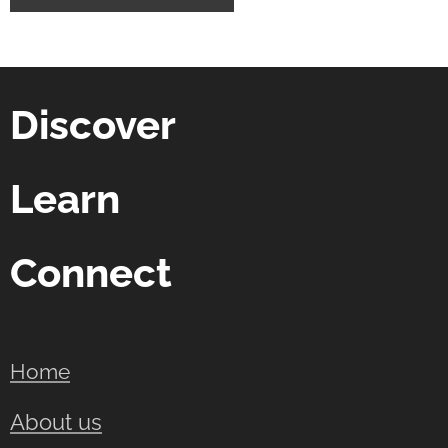
Discover
Learn
Connect
Home
About us