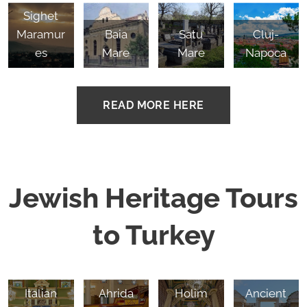
Sighet
Maramur
Baia
Satu
Cluj-
es
Mare
Mare
Napoca
READ MORE HERE
Jewish Heritage Tours
to Turkey
Izmir,
Istanbul,
Istanbul,
Bikur
Sardis,
Italian
Ahrida
Holim
Ancient