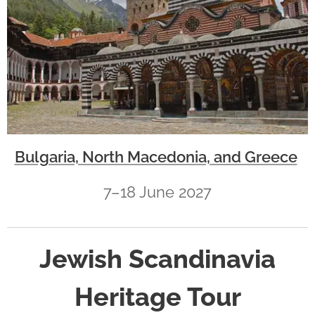
Bulgaria, North Macedonia, and Greece
7–18 June 2027
Jewish Scandinavia
Heritage Tour