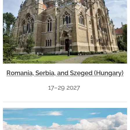
Romania, Serbia, and Szeged (Hungary)
17–29 2027