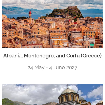
Albania, Montenegro, and Corfu (Greece)
24 May - 4 June 2027