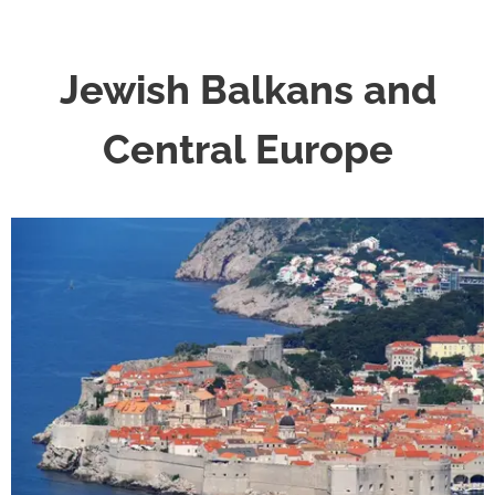
Jewish Balkans and
Central Europe