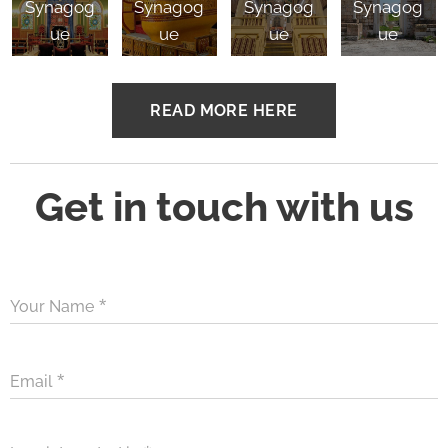
Synagog
Synagog
Synagog
Synagog
ue
ue
ue
ue
READ MORE HERE
Get in touch with us
Your Name
Email