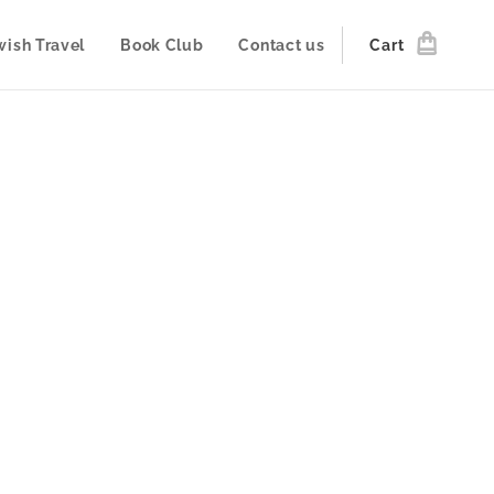
wish Travel
Book Club
Contact us
Cart