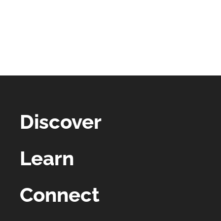
Discover
Learn
Connect