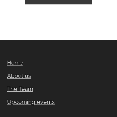
Home
About us
The Team
Upcoming events