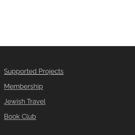
Supported Projects
Membership
Jewish Travel
Book Club