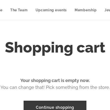
e
The Team
Upcoming events
Membership
Je
Shopping cart
Your shopping cart is empty now.
You can change that! Pick something from the store.
Continue shopping