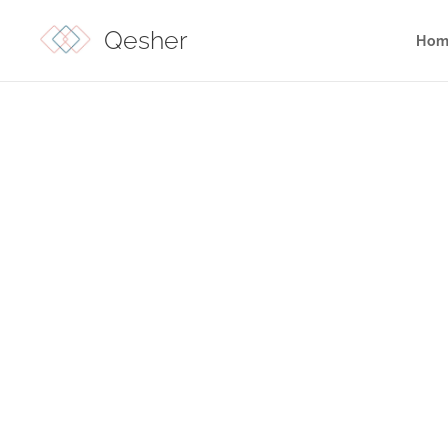
Qesher
Hom