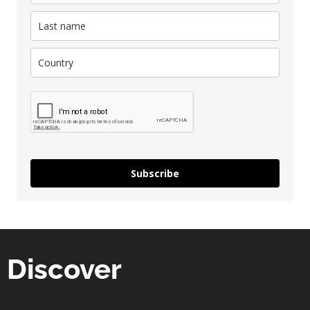
Subscribe
Discover