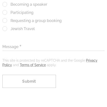
Becoming a speaker
Participating
Requesting a group booking
Jewish Travel
Message
This site is protected by reCAPTCHA and the Google
Privacy
Policy
and
Terms of Service
apply.
Submit