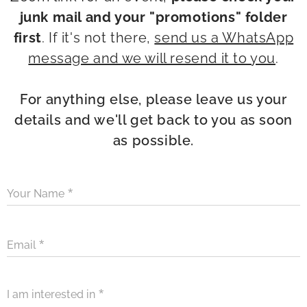
junk mail and your "promotions" folder
first
. If it's not there,
send us a WhatsApp
message and we will resend it to you
.
For anything else, please leave us your
details and we'll get back to you as soon
as possible.
Your Name
Email
I am interested in