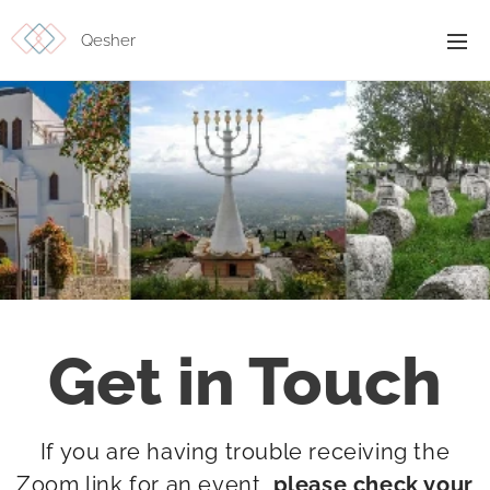
Qesher
Get in Touch
If you are having trouble receiving the
Zoom link for an event
,
please check your