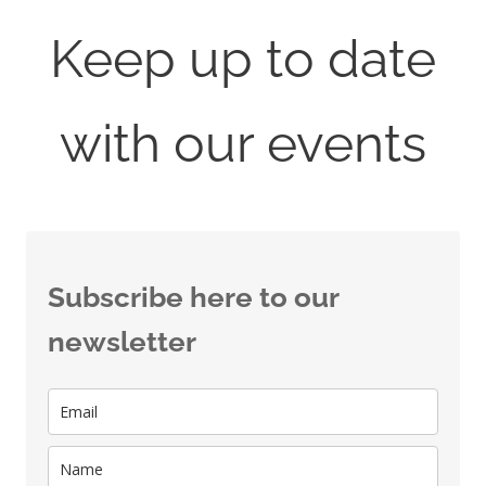
Keep up to date
with our events
Subscribe here to our
newsletter