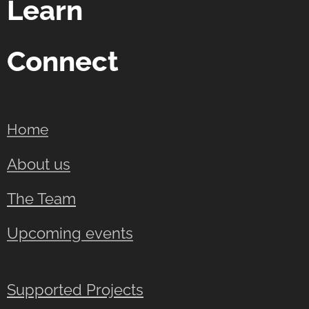
Learn
Connect
Home
About us
The Team
Upcoming events
Supported Projects