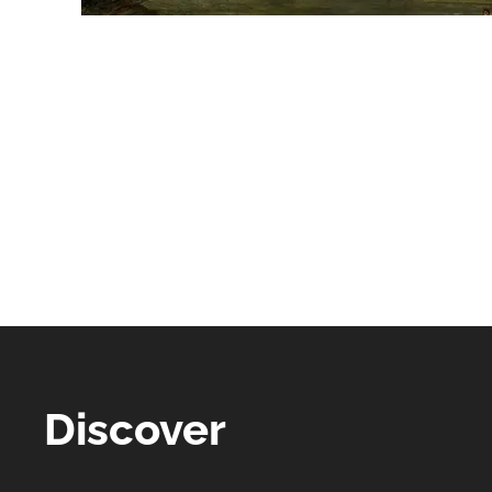
Discover