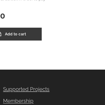
00
Add to cart
Supported Projects
Membership