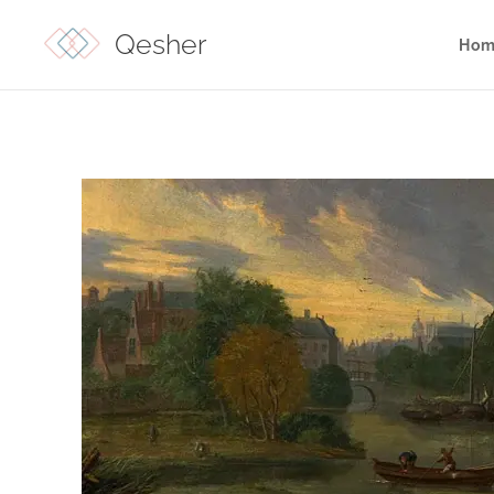
Qesher
Hom