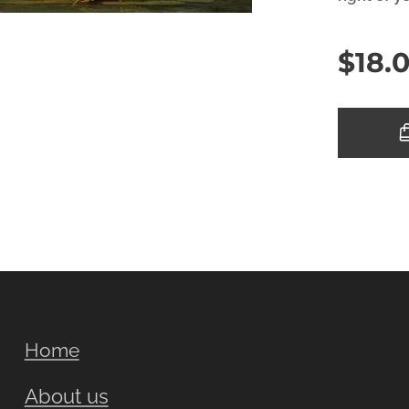
$
18.
Home
About us