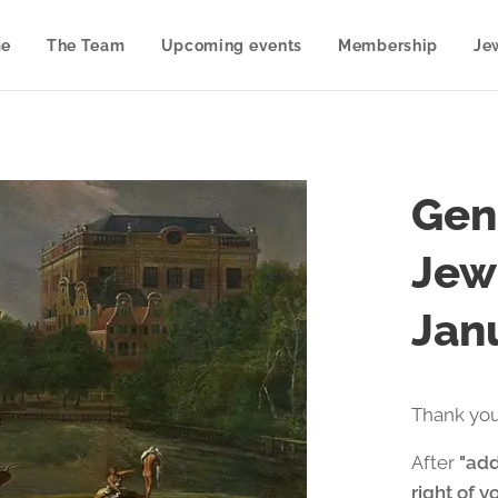
e
The Team
Upcoming events
Membership
Je
Gen
Jew
Jan
Thank you
After
"add
right of y