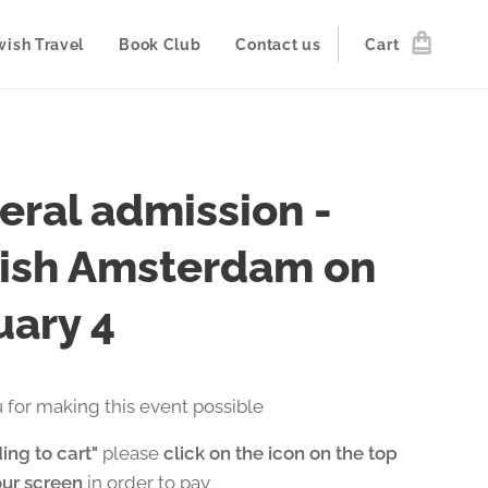
wish Travel
Book Club
Contact us
Cart
eral admission -
ish Amsterdam on
uary 4
 for making this event possible
ing to cart"
please
click on the icon on the top
our screen
in order to pay