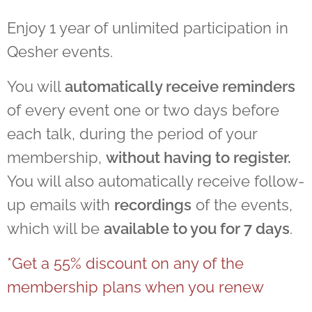
Enjoy 1 year of unlimited participation in
Qesher events.
You will
automatically receive reminders
of every event one or two days before
each talk, during the period of your
membership,
without having to register.
You will also automatically receive follow-
up emails with
recordings
of the events,
which will be
available to you for 7 days
.
*Get a 55% discount on any of the
membership plans when you renew