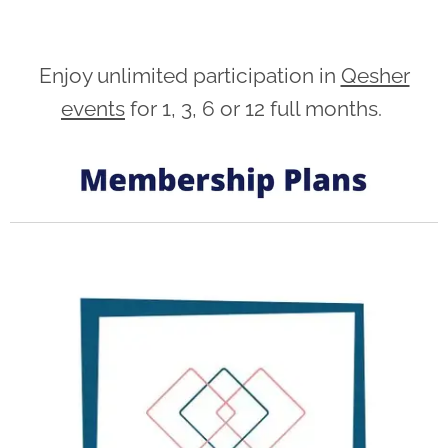
Enjoy unlimited participation in
Qesher
events
for 1, 3, 6 or 12 full months.