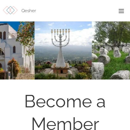
Qesher
Become a
Member