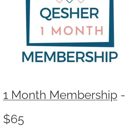
1 Month Membership
-
$65