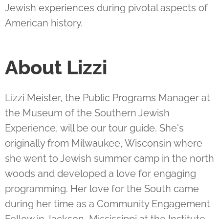
Jewish experiences during pivotal aspects of
American history.
About Lizzi
Lizzi Meister, the Public Programs Manager at
the Museum of the Southern Jewish
Experience, will be our tour guide. She's
originally from Milwaukee, Wisconsin where
she went to Jewish summer camp in the north
woods and developed a love for engaging
programming. Her love for the South came
during her time as a Community Engagement