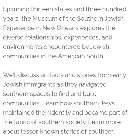
Spanning thirteen states and three hundred
years, the Museum of the Southern Jewish
Experience in New Orleans explores the
diverse relationships, experiences, and
environments encountered by Jewish
communities in the American South.
We'll discuss artifacts and stories from early
Jewish immigrants as they navigated
southern spaces to find and build
communities. Learn how southern Jews
maintained their identity and became part of
the fabric of southern society. Learn more
about lesser-known stories of southern