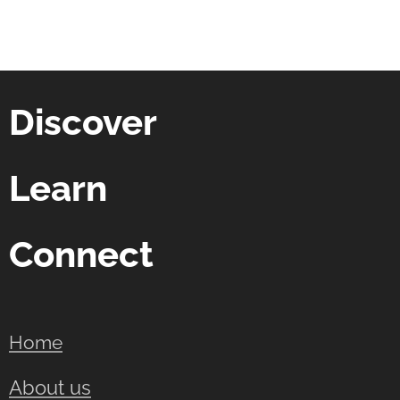
Discover
Learn
Connect
Home
About us