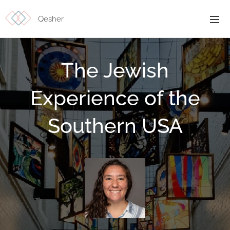
Qesher
The Jewish
Experience of the
Southern USA