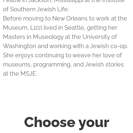
Fellow in Jackson, Mississippi at the Institute
of Southern Jewish Life.
Before moving to New Orleans to work at the
Museum, Lizzi lived in Seattle, getting her
Masters in Museology at the University of
Washington and working with a Jewish co-op.
She enjoys continuing to weave her love of
museums, programming, and Jewish stories
at the MSJE.
Choose your