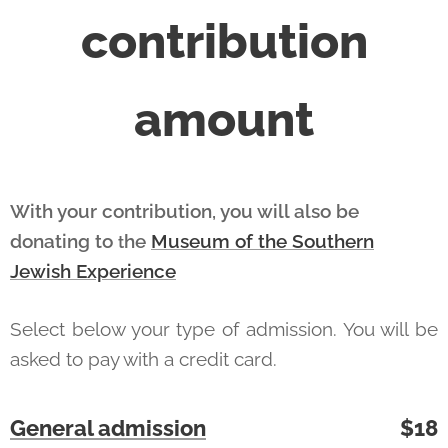
contribution
amount
With your contribution, you will also be
donating to
he
Museum of the Southern
t
Jewish Experience
Select below your type of admission. You will be
asked to pay with a credit card.
General admission
$18