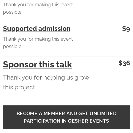
Thank you for making this event
possible
Supported admission
$9
Thank you for making this event
possible
$36
Sponsor this talk
Thank you for helping us grow
this project
BECOME A MEMBER AND GET UNLIMITED
PARTICIPATION IN QESHER EVENTS