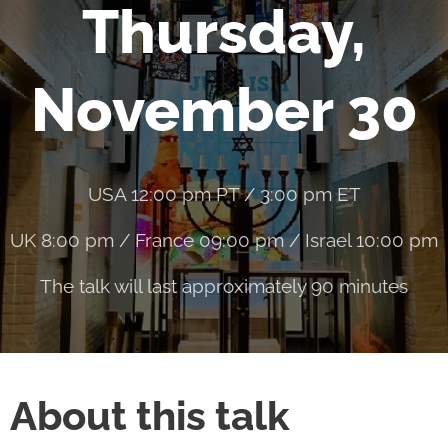
Thursday,
November 30
USA 12:00 pm PT / 3:00 pm ET
UK 8:00 pm / France 09:00 pm / Israel 10:00 pm
The talk will last approximately 90 minutes
About this talk