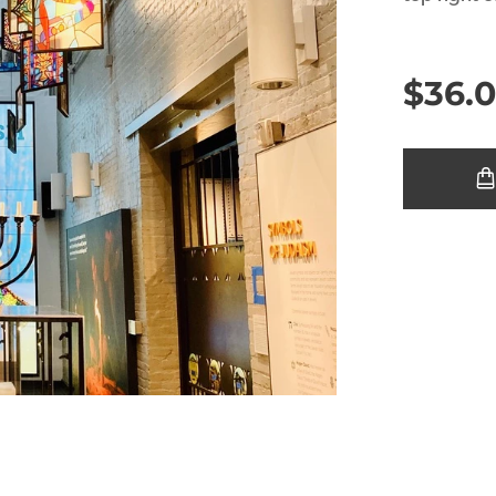
$
36.