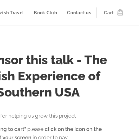
wish Travel
Book Club
Contact us
Cart
sor this talk - The
sh Experience of
 Southern USA
for helping us grow this project
ng to cart"
please
click on the icon on the
of your screen
in order to pay