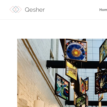
Qesher
Hom