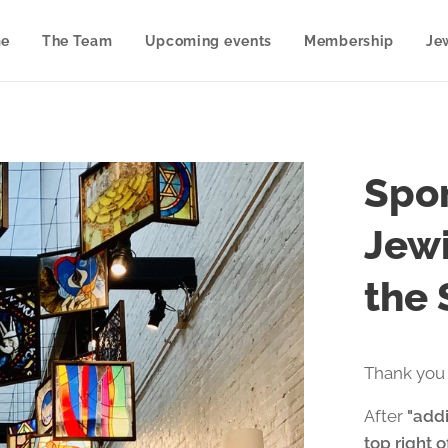
e
The Team
Upcoming events
Membership
Je
Spon
Jewi
the
Thank you 
After
"addi
top right 