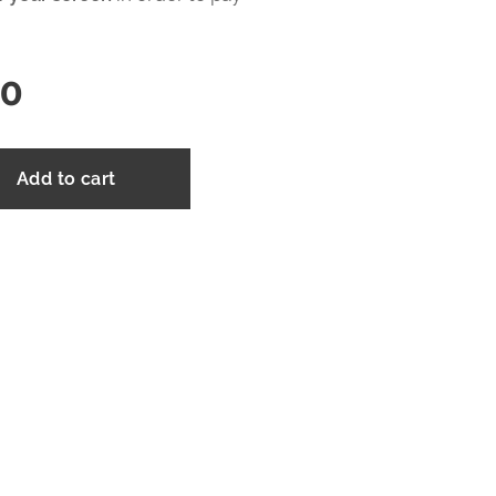
00
Add to cart