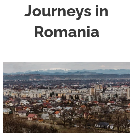
Journeys in
Romania