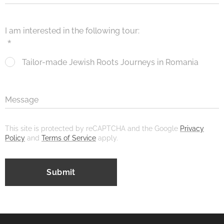
I am interested in the following tour:
Tailor-made Jewish Roots Journeys in Romania
Message
This site is protected by reCAPTCHA and the Google
Privacy
Policy
and
Terms of Service
apply.
Submit