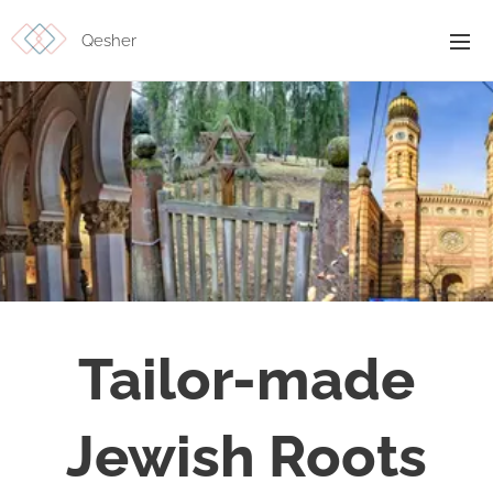
Qesher
Tailor-made
Jewish Roots