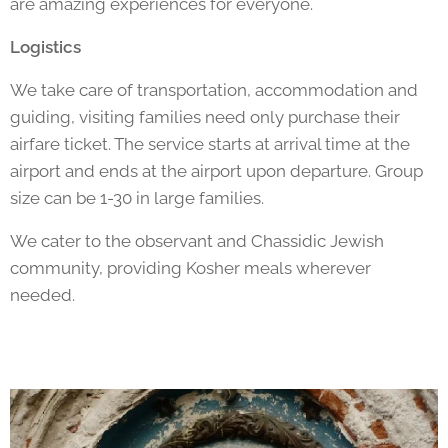
are amazing experiences for everyone.
Logistics
We take care of transportation, accommodation and
guiding, visiting families need only purchase their
airfare ticket. The service starts at arrival time at the
airport and ends at the airport upon departure. Group
size can be 1-30 in large families.
We cater to the observant and Chassidic Jewish
community, providing Kosher meals wherever
needed.