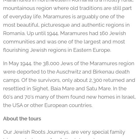
mountainous region where old traditions are still part
of everyday life. Maramures is arguably one of the
most beautiful, picturesque and authentic regions in
Romania. Up until 1944, Maramures had 160 Jewish
communities and was one of the largest and most
flourishing Jewish regions in Eastern Europe.
In May 1944, the 38,000 Jews of the Maramures region
were deported to the Auschwitz and Birkenau death
camps. Of the survivors, only about 2,300 returned and
resettled in Sighet, Baia Mare and Satu Mare. In the
60's and 70's many of them found new homes in Israel,
the USA or other European countries.
About the tours
Our Jewish Roots Journeys, are very special family