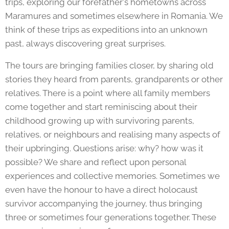
trips, exploring our forefather's hometowns across
Maramures and sometimes elsewhere in Romania. We
think of these trips as expeditions into an unknown
past, always discovering great surprises.
The tours are bringing families closer, by sharing old
stories they heard from parents, grandparents or other
relatives. There is a point where all family members
come together and start reminiscing about their
childhood growing up with survivoring parents,
relatives, or neighbours and realising many aspects of
their upbringing. Questions arise: why? how was it
possible? We share and reflect upon personal
experiences and collective memories. Sometimes we
even have the honour to have a direct holocaust
survivor accompanying the journey, thus bringing
three or sometimes four generations together. These