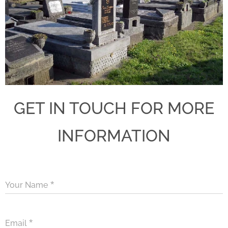
GET IN TOUCH FOR MORE
INFORMATION
Your Name
Email