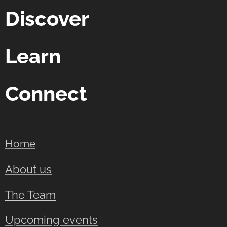
Discover
Learn
Connect
Home
About us
The Team
Upcoming events