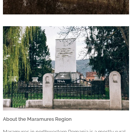
About the Maramures Region
Maramures in northwestern Romania is a mostly rural,