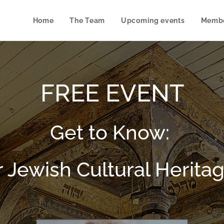
Home
The Team
Upcoming events
Membe
FREE EVENT
Get to Know:
r Jewish Cultural Heritag