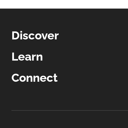
Discover
Learn
Connect