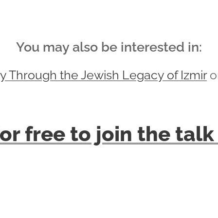
You may also be interested in:
y Through the Jewish Legacy of Izmir
on
or free to join the ta