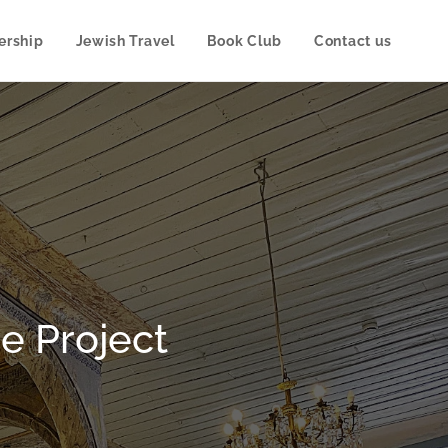
rship
Jewish Travel
Book Club
Contact us
e Project