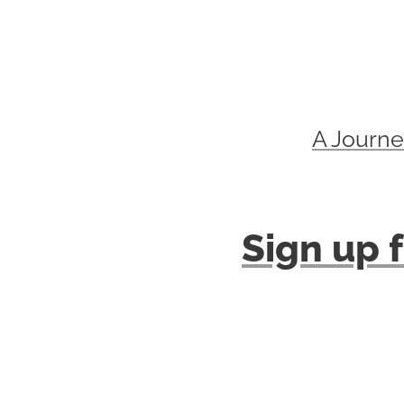
A Journe
Sign up f