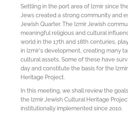
Settling in the port area of Izmir since th
Jews created a strong community and es
Jewish Quarter. The Izmir Jewish commun
meaningful religious and cultural influe
world in the 17th and 18th centuries, pla
in Izmir's development, creating many ta
cultural assets. Some of these have surv
day and constitute the basis for the Izmi
Heritage Project.
In this meeting, we shall review the goa
the Izmir Jewish Cultural Heritage Proje
institutionally implemented since 2010.