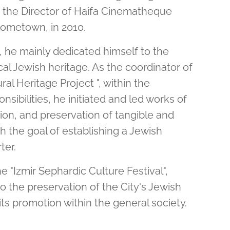
 the Director of Haifa Cinematheque
 hometown, in 2010.
he mainly dedicated himself to the
cal Jewish heritage. As the coordinator of
ral Heritage Project ", within the
nsibilities, he initiated and led works of
ion, and preservation of tangible and
th the goal of establishing a Jewish
ter.
e "Izmir Sephardic Culture Festival",
o the preservation of the City's Jewish
its promotion within the general society.