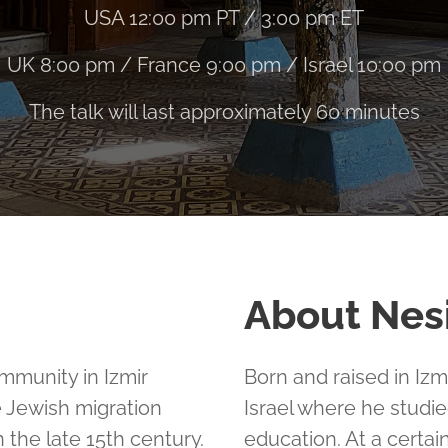
USA 12:00 pm PT / 3:00 pm ET
UK 8:00 pm / France 9:00 pm / Israel 10:00 pm
The talk will last approximately 60 minutes
About Nes
mmunity in Izmir
Born and raised in Iz
e Jewish migration
Israel where he studie
the late 15th century.
education. At a certain