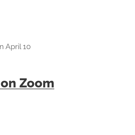
 April 10
lk on Zoom