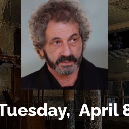
Tuesday,
April 