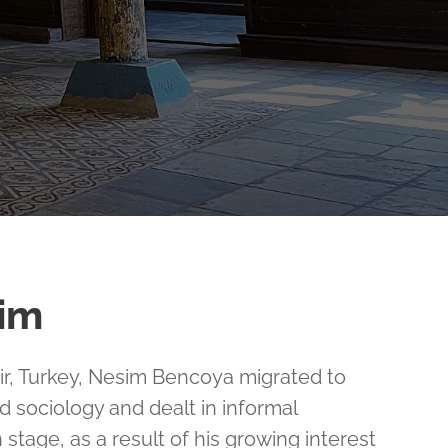
im
mir, Turkey, Nesim Bencoya migrated to
d sociology and dealt in informal
 stage, as a result of his growing interest