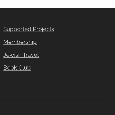
Supported Projects
Membership
Jewish Travel
Book Club