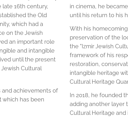
e late 16th century,
in cinema, he became
tablished the Old
until his return to his
ity, which had a
With his homecoming, 
nce on the Jewish
preservation of the lo
yed an important role
the "Izmir Jewish Cultu
ngible and intangible
framework of his respo
ived until the present
restoration, conservat
r Jewish Cultural
intangible heritage wi
Cultural Heritage Quar
ls and achievements of
In 2018, he founded th
ct which has been
adding another layer t
Cultural Heritage and 