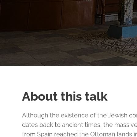
About this talk
Although the existence of the Jewish co
dates back to ancient times, the massiv
from Spain reached the Ottoman lands in 