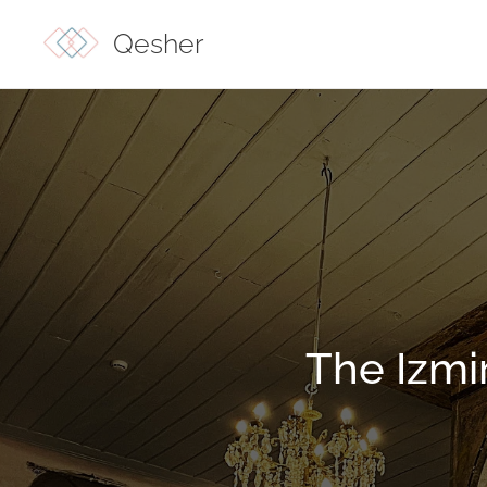
Qesher
The Izmi