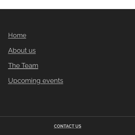
Home
About us
The Team
Upcoming events
CONTACT US