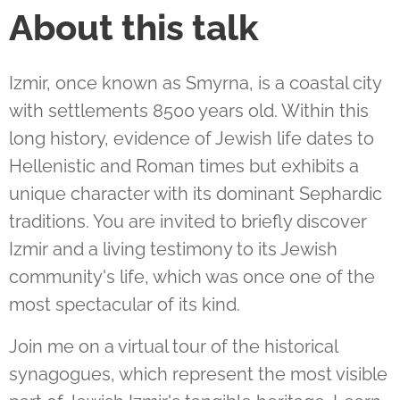
About this talk
Izmir, once known as Smyrna, is a coastal city
with settlements 8500 years old. Within this
long history, evidence of Jewish life dates to
Hellenistic and Roman times but exhibits a
unique character with its dominant Sephardic
traditions. You are invited to briefly discover
Izmir and a living testimony to its Jewish
community's life, which was once one of the
most spectacular of its kind.
Join me on a virtual tour of the historical
synagogues, which represent the most visible