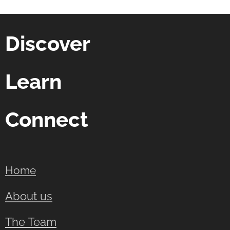
Discover
Learn
Connect
Home
About us
The Team