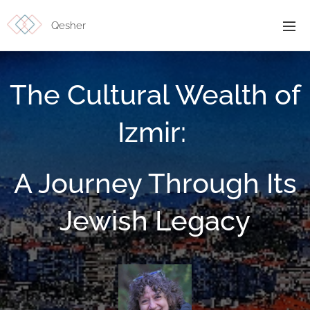
Qesher
The Cultural Wealth of
Izmir:
A Journey Through Its
Jewish Legacy