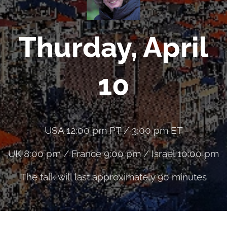
Thurday, April
10
USA 12:00 pm PT / 3:00 pm ET
UK 8:00 pm / France 9:00 pm / Israel 10:00 pm
The talk will last approximately 90 minutes