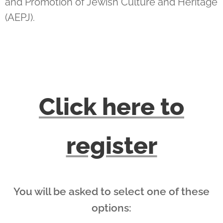
and Promotion of Jewish Culture and Heritage
(AEPJ).
Click here to
register
You will be asked to select one of these
options: