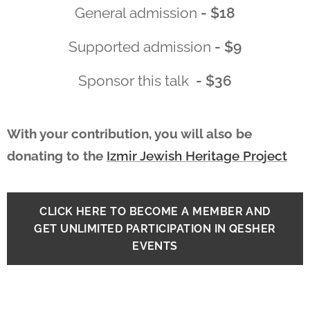
General admission
- $18
Supported admission
- $9
Sponsor this talk
- $36
With your contribution, you will also be
donating to the
Izmir Jewish Heritage Project
CLICK HERE TO BECOME A MEMBER AND
GET UNLIMITED PARTICIPATION IN QESHER
EVENTS