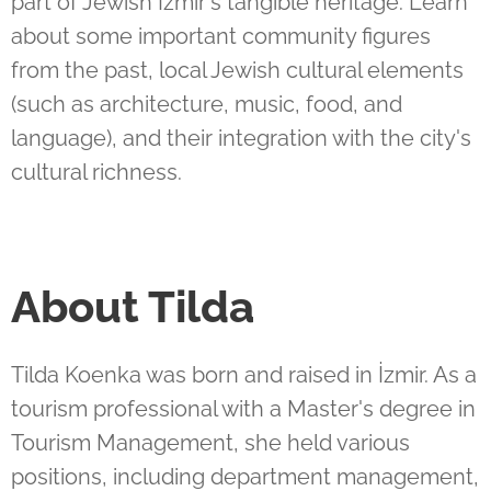
part of Jewish Izmir's
tangible heritage.
Learn
about some important community figures
from the past, local Jewish cultural elements
(such as architecture, music, food, and
language), and their integration with the city's
cultural richness.
About Tilda
Tilda Koenka was born and raised in İzmir. As a
tourism professional with a Master's degree in
Tourism Management, she held various
positions, including department management,