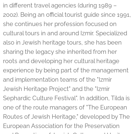
in different travel agencies (during 1989 –
2002). Being an official tourist guide since 1991,
she continues her profession focused on
cultural tours in and around Izmir. Specialized
also in Jewish heritage tours, she has been
sharing the legacy she inherited from her
roots and developing her cultural heritage
experience by being part of the management
and implementation teams of the "Izmir
Jewish Heritage Project" and the "Izmir
Sephardic Culture Festival". In addition, Tilda is
one of the route managers of "The European
Routes of Jewish Heritage," developed by The
European Association for the Preservation