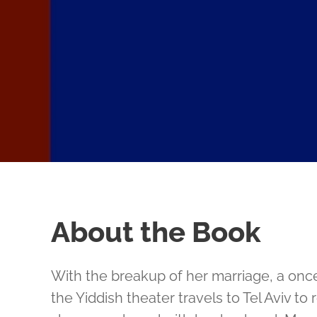
About the Book
With the breakup of her marriage, a onc
the Yiddish theater travels to Tel Aviv to