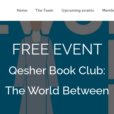
Home
The Team
Upcoming events
Membe
FREE EVENT
Qesher Book Club:
The World Between