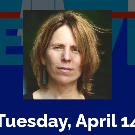
Tuesday, April 1