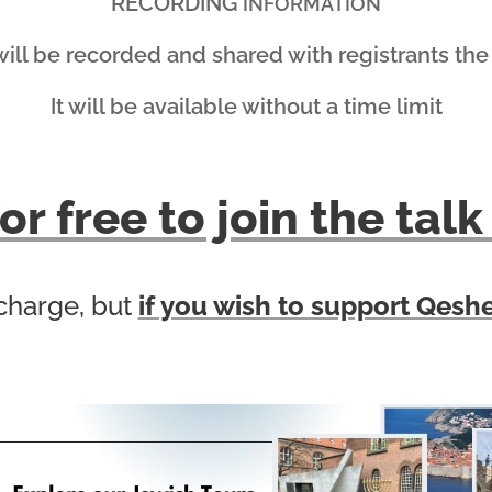
RECORDING
INFORMATION
will be recorded and shared with registrants the
It will be available without a time limit
or free to join the ta
 charge, but
if you wish to support Qeshe