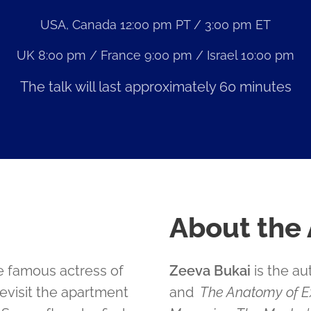
USA, Canada 12:00 pm PT / 3:00 pm ET
UK 8:00 pm / France 9:00 pm / Israel 10:00 pm
The talk will last approximately 60 minutes
About the
e famous actress of
Zeeva Bukai
is the au
 revisit the apartment
and
The Anatomy of Ex