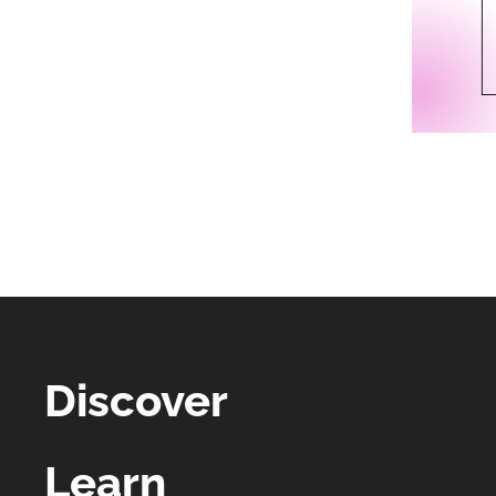
Discover
Learn