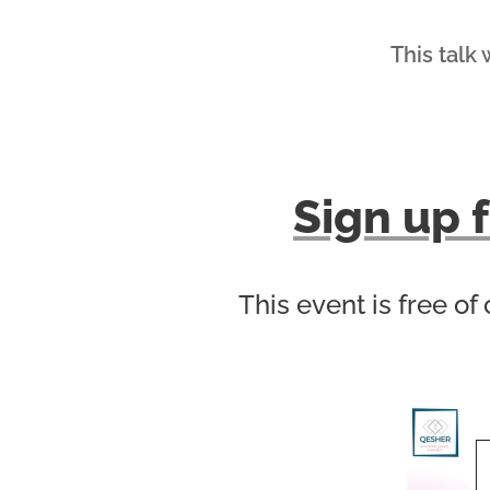
This talk 
Sign up f
This event is free of