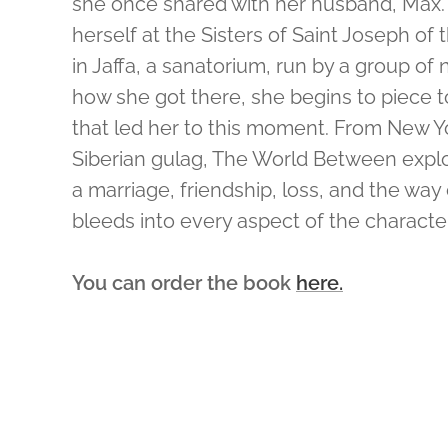
she once shared with her husband, Max. 
herself at the Sisters of Saint Joseph of
in Jaffa, a sanatorium, run by a group of 
how she got there, she begins to piece 
that led her to this moment. From New Yo
Siberian gulag, The World Between expl
a marriage, friendship, loss, and the wa
bleeds into every aspect of the characters
You can order the book
here.