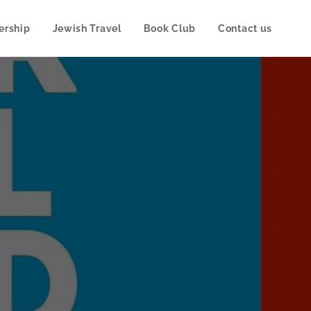
rship
Jewish Travel
Book Club
Contact us