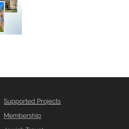
Supported Projects
Membership