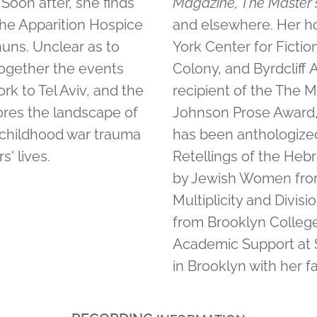
Soon after, she finds
Magazine, The Master'
 the Apparition Hospice
and elsewhere. Her ho
nuns. Unclear as to
York Center for Ficti
together the events
Colony, and Byrdcliff
rk to Tel Aviv, and the
recipient of the The Ma
ores the landscape of
Johnson Prose Award, 
y childhood war trauma
has been anthologized
' lives.
Retellings of the Hebr
by Jewish Women from
Multiplicity and Divis
from Brooklyn College 
Academic Support at 
in Brooklyn with her fa