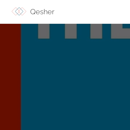
Qesher