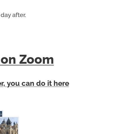
 day after.
lk on Zoom
r,
you can do it here