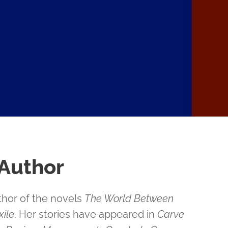
 Author
thor of the novels
The World Between
ile
. Her stories have appeared in
Carve