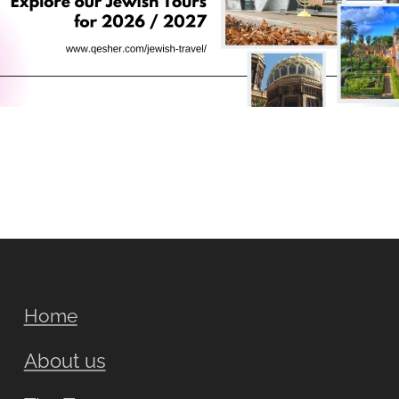
Home
About us