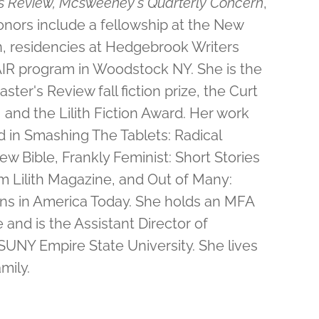
s Review, Mcsweeney's Quarterly Concern
,
nors include a fellowship at the New
on, residencies at Hedgebrook Writers
 AIR program in Woodstock NY. She is the
ster's Review fall fiction prize, the Curt
and the Lilith Fiction Award. Her work
 in Smashing The Tablets: Radical
ew Bible, Frankly Feminist: Short Stories
 Lilith Magazine, and Out of Many:
ions in America Today. She holds an MFA
and is the Assistant Director of
SUNY Empire State University.
She lives
mily.