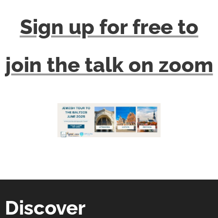
Sign up for free to
join the talk on zoom
Discover