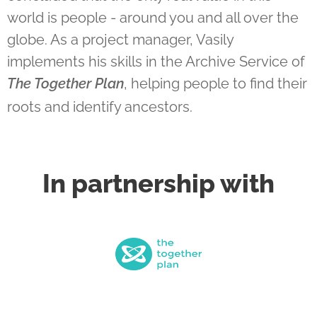
world is people - around you and all over the
globe. As a project manager, Vasily
implements his skills in the Archive Service of
The Together Plan
, helping people to find their
roots and identify ancestors.
In partnership with