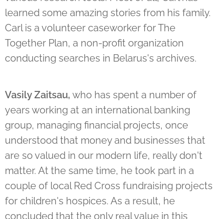
learned some amazing stories from his family.
Carl is a volunteer caseworker for The
Together Plan, a non-profit organization
conducting searches in Belarus's archives.
Vasily Zaitsau,
who has spent a number of
years working at an international banking
group, managing financial projects, once
understood that money and businesses that
are so valued in our modern life, really don't
matter. At the same time, he took part in a
couple of local Red Cross fundraising projects
for children's hospices. As a result, he
concluded that the only real value in this