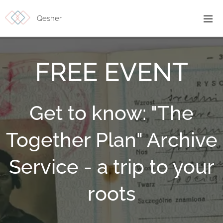
Qesher
FREE EVENT
Get to know: "The
Together Plan" Archive
Service - a trip to your
roots