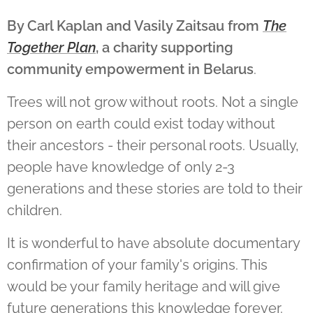
By Carl Kaplan
and
Vasily Zaitsau from
The
Together Plan
, a charity supporting
community empowerment in Belarus
.
Trees will not grow without roots. Not a single
person on earth could exist today without
their ancestors - their personal roots. Usually,
people have knowledge of only 2-3
generations and these stories are told to their
children.
It is wonderful to have absolute documentary
confirmation of your family's origins. This
would be your family heritage and will give
future generations this knowledge forever.