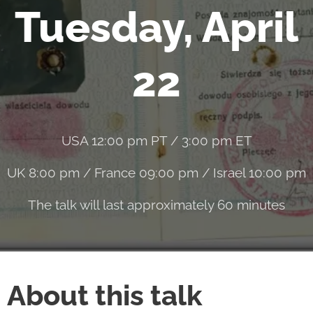
Tuesday, April
22
USA 12:00 pm PT / 3:00 pm ET
UK 8:00 pm / France 09:00 pm / Israel 10:00 pm
The talk will last approximately 60 minutes
About this talk