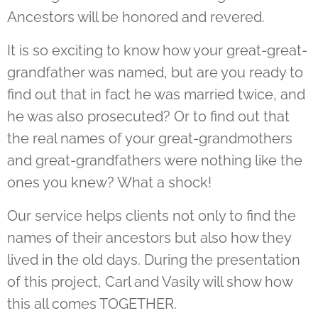
Ancestors will be honored and revered.
It is so exciting to know how your great-great-
grandfather was named, but are you ready to
find out that in fact he was married twice, and
he was also prosecuted? Or to find out that
the real names of your great-grandmothers
and great-grandfathers were nothing like the
ones you knew? What a shock!
Our service helps clients not only to find the
names of their ancestors but also how they
lived in the old days. During the presentation
of this project, Carl and Vasily will show how
this all comes TOGETHER.