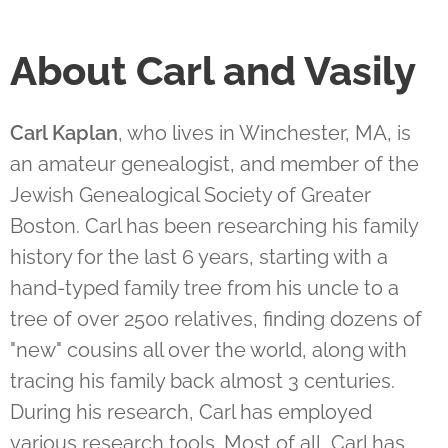
About Carl and Vasily
Carl Kaplan
, who lives in Winchester, MA, is
an amateur genealogist, and member of the
Jewish Genealogical Society of Greater
Boston. Carl has been researching his family
history for the last 6 years, starting with a
hand-typed family tree from his uncle to a
tree of over 2500 relatives, finding dozens of
"new" cousins all over the world, along with
tracing his family back almost 3 centuries.
During his research, Carl has employed
various research tools. Most of all, Carl has