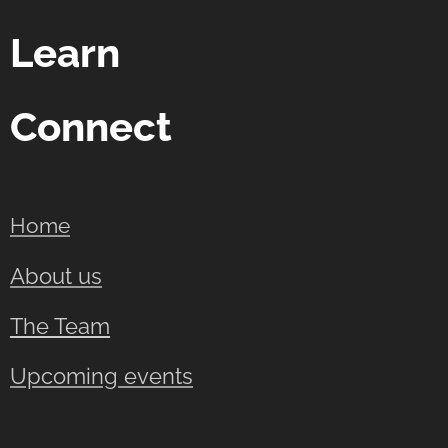
Learn
Connect
Home
About us
The Team
Upcoming events