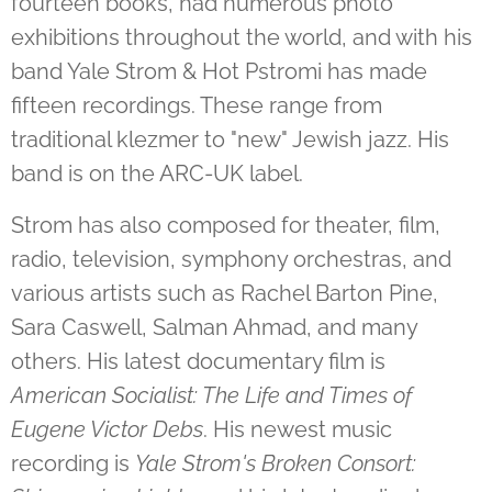
fourteen books, had numerous photo
exhibitions throughout the world, and with his
band Yale Strom & Hot Pstromi has made
fifteen recordings. These range from
traditional klezmer to "new" Jewish jazz. His
band is on the ARC-UK label.
Strom has also composed for theater, film,
radio, television, symphony orchestras, and
various artists such as Rachel Barton Pine,
Sara Caswell, Salman Ahmad, and many
others. His latest documentary film is
American Socialist: The Life and Times of
Eugene Victor Debs
. His newest music
recording is
Yale Strom's Broken Consort: