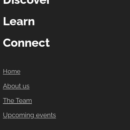
Learn
Connect
Home
About us
The Team
Upcoming events