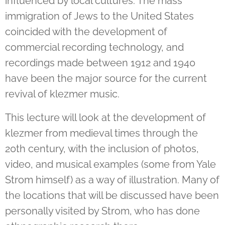
influenced by local cultures. The mass
immigration of Jews to the United States
coincided with the development of
commercial recording technology, and
recordings made between 1912 and 1940
have been the major source for the current
revival of klezmer music.
This lecture will look at the development of
klezmer from medieval times through the
20th century, with the inclusion of photos,
video, and musical examples (some from Yale
Strom himself) as a way of illustration. Many of
the locations that will be discussed have been
personally visited by Strom, who has done