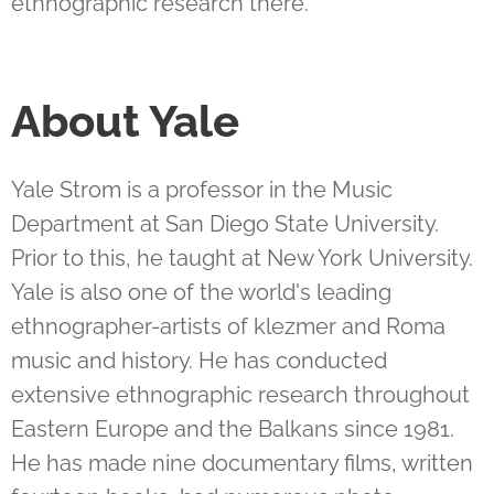
ethnographic research there.
About Yale
Yale Strom is a professor in the Music
Department at San Diego State University.
Prior to this, he taught at New York University.
Yale is also one of the world's leading
ethnographer-artists of klezmer and Roma
music and history. He has conducted
extensive ethnographic research throughout
Eastern Europe and the Balkans since 1981.
He has made nine documentary films, written