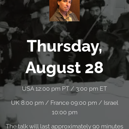
Thursday,
August 28
USA 12:00 pm PT / 3:00 pm ET
UK 8:00 pm / France 09:00 pm / Israel
10:00 pm
The talk will last approximately 90 minutes