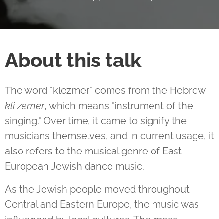
About this talk
The word "klezmer" comes from the Hebrew
kli zemer
, which means "instrument of the
singing." Over time, it came to signify the
musicians themselves, and in current usage, it
also refers to the musical genre of East
European Jewish dance music.
As the Jewish people moved throughout
Central and Eastern Europe, the music was