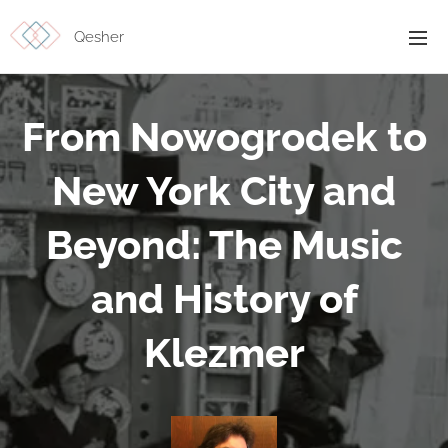
Qesher
From Nowogrodek to
New York City and
Beyond: The Music
and History of
Klezmer