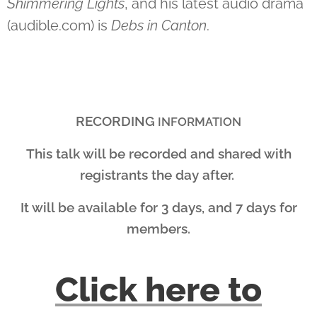
Shimmering Lights
, and his latest audio drama
(audible.com) is
Debs in Canton
.
RECORDING
INFORMATION
This talk will be recorded and shared with
registrants the day after.
It will be available for 3 days, and 7 days for
members.
Click here to