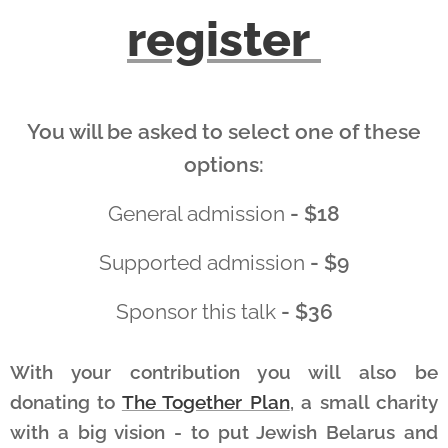
register
You will be asked to select one of these
options:
General admission
- $18
Supported admission
- $9
Sponsor this talk
- $36
With your contribution you will also be
donating to
The Together Plan
, a small charity
with a big vision - to put Jewish Belarus and