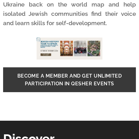
Ukraine back on the world map and help
isolated Jewish communities find their voice
and learn skills for self-development.
BECOME A MEMBER AND GET UNLIMITED
PARTICIPATION IN QESHER EVENTS
Discover