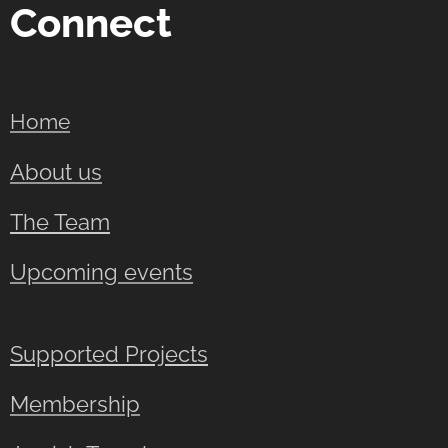
Connect
Home
About us
The Team
Upcoming events
Supported Projects
Membership