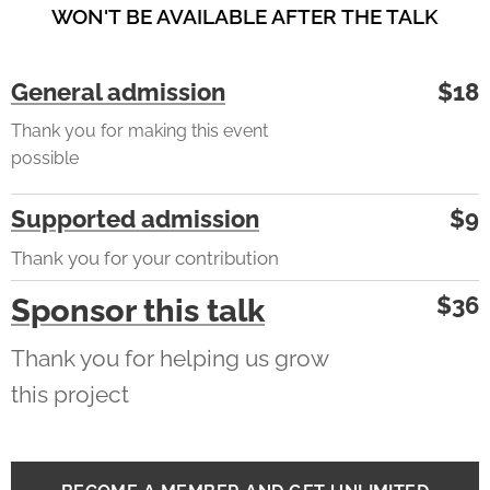
WON'T BE AVAILABLE AFTER THE TALK
General admission
$18
Thank you for making this event
possible
Supported admission
$9
Thank you for your contribution
$36
Sponsor this talk
Thank you for helping us grow
this project