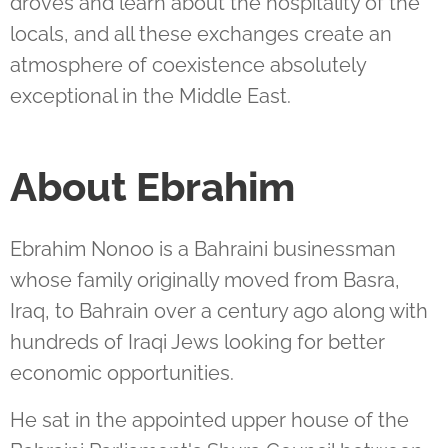
droves and learn about the hospitality of the
locals, and all these exchanges create an
atmosphere of coexistence absolutely
exceptional in the Middle East.
About Ebrahim
Ebrahim Nonoo is a Bahraini businessman
whose family originally moved from Basra,
Iraq, to Bahrain over a century ago along with
hundreds of Iraqi Jews looking for better
economic opportunities.
He sat in the appointed upper house of the