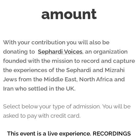
amount
With your contribution you will also be
donating to
Sephardi Voices
, an organization
founded with the mission to record and capture
the experiences of the Sephardi and Mizrahi
Jews from the Middle East, North Africa and
Iran who settled in the UK.
Select below your type of admission. You will be
asked to pay with credit card.
This event is a live experience. RECORDINGS