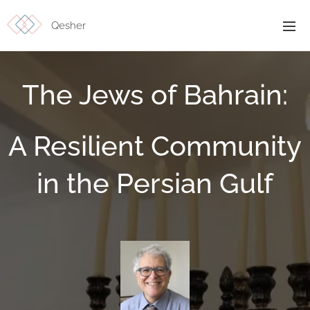
Qesher
The Jews of Bahrain:
A Resilient Community
in the Persian Gulf