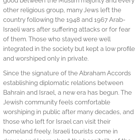
good between the Muslim majority and every
other religious group, many Jews left the
country following the 1948 and 1967 Arab-
Israeli wars after suffering attacks or for fear
of them. Those who stayed were well
integrated in the society but kept a low profile
and worshiped only in private.
Since the signature of the Abraham Accords
establishing diplomatic relations between
Bahrain and Israel, a new era has begun. The
Jewish community feels comfortable
worshiping in public after many decades, and
those who left for Israel can visit their
homeland freely. Israeli tourists come in