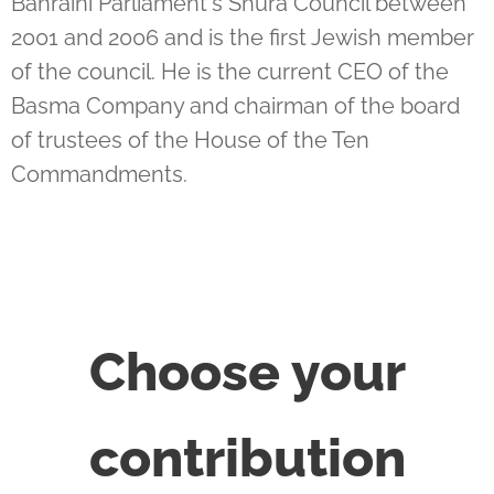
Bahraini Parliament's Shura Council between
2001 and 2006 and is the first Jewish member
of the council. He is the current CEO of the
Basma Company and chairman of the board
of trustees of the House of the Ten
Commandments.
Choose your
contribution