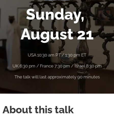
Sunday,
August 21
USA 10:30 am PT / 1:30 pm ET
UK 6:30 pm / France 7:30 pm / Israel 8:30 pm
The talk will last approximately 90 minutes
About this talk