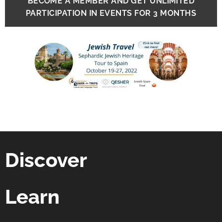
BECOME A MEMBER AND GET UNLIMITED
PARTICIPATION IN EVENTS FOR 3 MONTHS
Discover
Learn