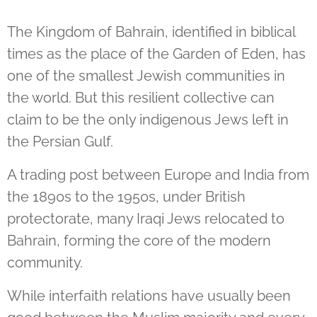
The Kingdom of Bahrain, identified in biblical
times as the place of the Garden of Eden, has
one of the smallest Jewish communities in
the world. But this resilient collective can
claim to be the only indigenous Jews left in
the Persian Gulf.
A trading post between Europe and India from
the 1890s to the 1950s, under British
protectorate, many Iraqi Jews relocated to
Bahrain, forming the core of the modern
community.
While interfaith relations have usually been