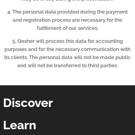
4. The personal data provided during the payment
and registration process are necessary for the
fulfillment of our services.
5. Qesher will process this data for accounting
purposes and for the necessary communication with
its clients. The personal data will not be made public
and will not be transferred to third parties.
Discover
Learn