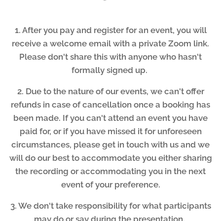
1. After you pay and register for an event, you will
receive a welcome email with a private Zoom link.
Please don't share this with anyone who hasn't
formally signed up.
2. Due to the nature of our events, we can't offer
refunds in case of cancellation once a booking has
been made. If you can't attend an event you have
paid for, or if you have missed it for unforeseen
circumstances, please get in touch with us and we
will do our best to accommodate you either sharing
the recording or accommodating you in the next
event of your preference.
3. We don't take responsibility for what participants
may do or say during the presentation.