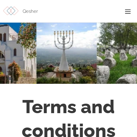
Qesher
Terms and
conditions