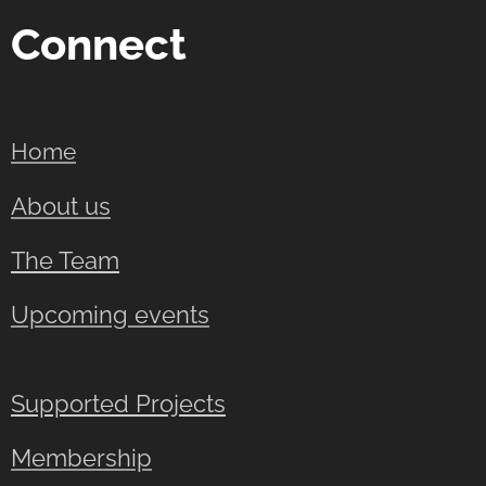
Connect
Home
About us
The Team
Upcoming events
Supported Projects
Membership