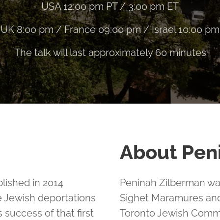
USA 12:00 pm PT / 3:00 pm ET
UK 8:00 pm / France 09:00 pm / Israel 10:00 pm
The talk will last approximately 60 minutes
About Pen
lished in 2014
Peninah Zilberman was
e Jewish deportations
Sighet Maramures and
uccess of that first
Toronto Jewish Commun