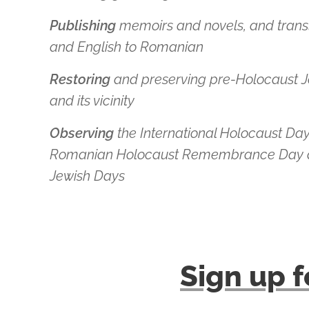
Publishing
memoirs and novels, and tran
and English to Romanian
Restoring
and preserving
pre-Holocaust Je
and its vicinity
Observing
the International Holocaust Da
Romanian Holocaust Remembrance Day a
Jewish Days
Sign up f