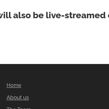
will also be live-streame
Home
About us