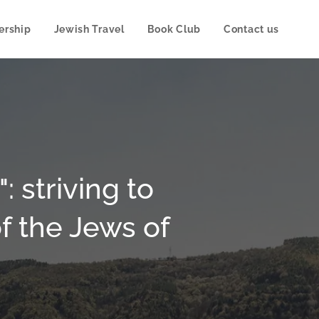
rship
Jewish Travel
Book Club
Contact us
 striving to
f the Jews of