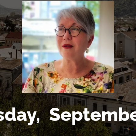
sday,
Septembe