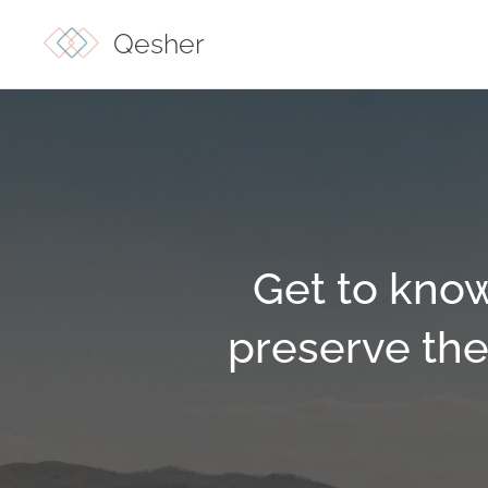
Qesher
Get to know
preserve the