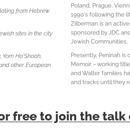
Poland, Prague, Vienna
slating from Hebrew
1990's following the l
Zilberman is an active
sponsored by JDC and
wish sites in the city
Jewish Communities.
Presently, Peninah is 
y, Yom Ha'Shoah,
Memoir – working titl
nd other European
and Walter families h
and tracks until they r
or free to join the tal