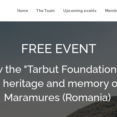
Home
The Team
Upcoming events
Membe
FREE EVENT
 the "Tarbut Foundation":
 heritage and memory o
Maramures (Romania)