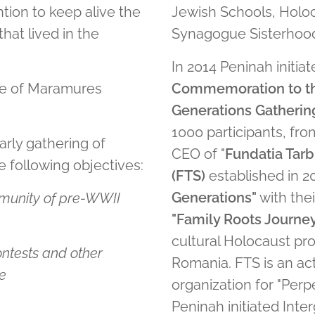
tion to keep alive the
Jewish Schools, Holo
at lived in the
Synagogue Sisterhood
In 2014 Peninah initiat
age of Maramures
Commemoration to th
Generations Gatherin
1000 participants, fro
arly gathering of
CEO of "
Fundatia Tarb
 following objectives:
(FTS)
established in 2
Generations"
with the
munity of pre-WWII
"Family Roots Journe
cultural Holocaust pr
ontests and other
Romania. FTS is an a
re
organization for "Per
Peninah initiated Inte