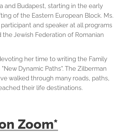
 and Budapest, starting in the early
ifting of the Eastern European Block. Ms.
 participant and speaker at all programs
 the Jewish Federation of Romanian
devoting her time to writing the Family
e "New Dynamic Paths". The Zilberman
ave walked through many roads, paths,
eached their life destinations.
k on Zoom*