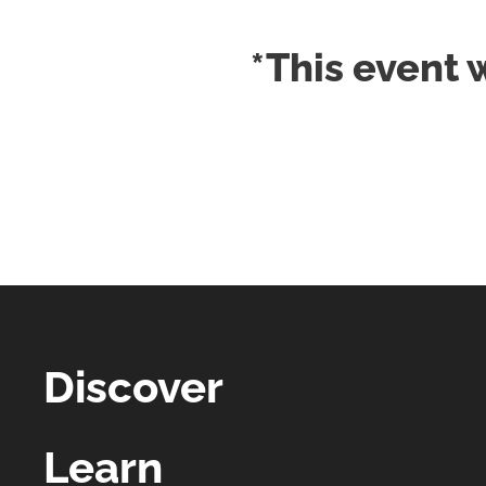
*This event 
Discover
Learn