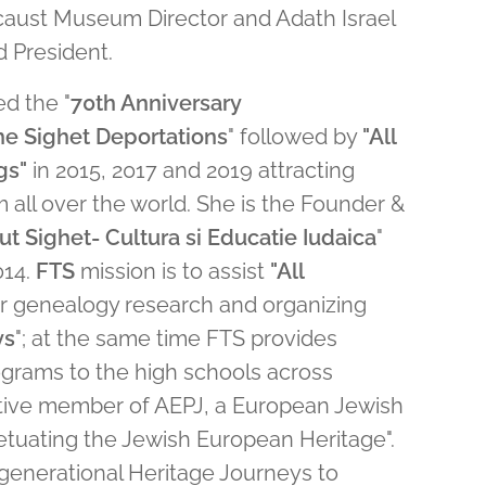
caust Museum Director and Adath Israel
 President.
ed the "
70th Anniversary
e Sighet Deportations
" followed by
"All
gs"
in 2015, 2017 and 2019 attracting
m all over the world. She is the Founder &
ut Sighet- Cultura si Educatie Iudaica
"
014.
FTS
mission is to assist
"All
ir genealogy research and organizing
ys
"; at the same time FTS provides
ograms to the high schools across
ctive member of AEPJ, a European Jewish
petuating the Jewish European Heritage".
rgenerational Heritage Journeys to