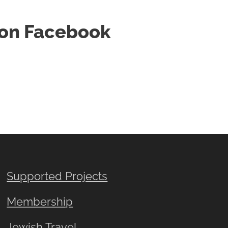
d on Facebook
Supported Projects
Membership
Jewish Travel