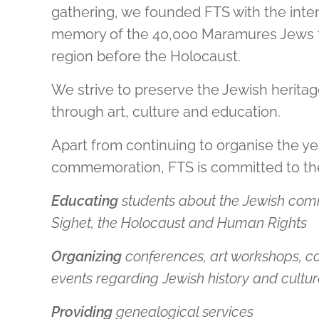
gathering, we founded FTS with the inten
memory of the 40,000 Maramures Jews th
region before the Holocaust.
We strive to preserve the Jewish herit
through art, culture and education.
Apart from continuing to organise the ye
commemoration, FTS is committed to the
Educating
students about the Jewish com
Sighet, the Holocaust and Human Rights
Organizing
conferences, art workshops, c
events regarding Jewish history and cultu
Providing
genealogical services