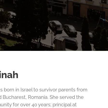
inah
 born in Israel to survivor parents from
 Bucharest, Romania. She served the
ity for over 40 years; principal at