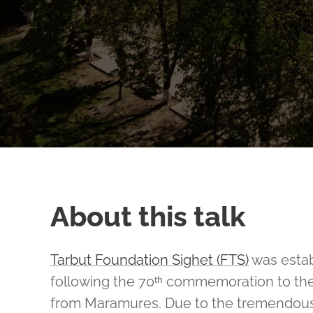
About this talk
Tarbut Foundation Sighet (FTS)
was estab
following the 70ᵗʰ commemoration to th
from Maramures. Due to the tremendous s