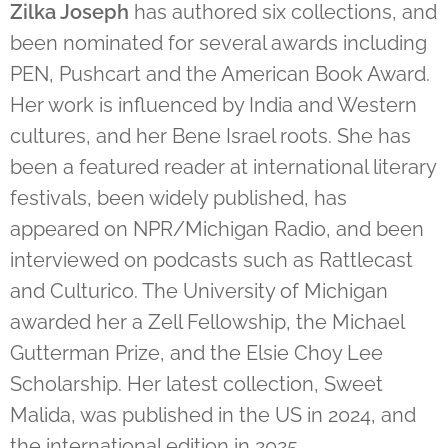
Zilka Joseph
has authored six collections, and
been nominated for several awards including
PEN, Pushcart and the American Book Award.
Her work is influenced by India and Western
cultures, and her Bene Israel roots. She has
been a featured reader at international literary
festivals, been widely published, has
appeared on NPR/Michigan Radio, and been
interviewed on podcasts such as Rattlecast
and Culturico. The University of Michigan
awarded her a Zell Fellowship, the Michael
Gutterman Prize, and the Elsie Choy Lee
Scholarship.
Her latest collection, Sweet
Malida, was published in the US in 2024, and
the international edition in 2025.