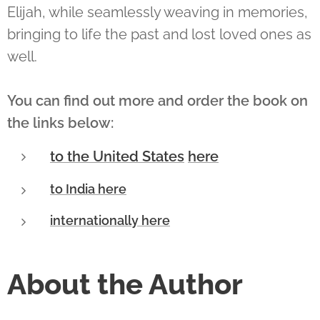
Elijah, while seamlessly weaving in memories,
bringing to life the past and lost loved ones as
well.
You can find out more and order the book on
the links below:
to the United States
here
to India here
internationally here
About the Author