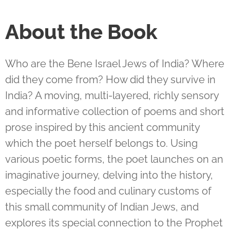
About the Book
Who are the Bene Israel Jews of India? Where
did they come from? How did they survive in
India? A moving, multi-layered, richly sensory
and informative collection of poems and short
prose inspired by this ancient community
which the poet herself belongs to. Using
various poetic forms, the poet launches on an
imaginative journey, delving into the history,
especially the food and culinary customs of
this small community of Indian Jews, and
explores its special connection to the Prophet