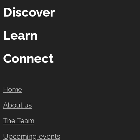
Discover
Learn
Connect
Home
About us
The Team
Upcoming events