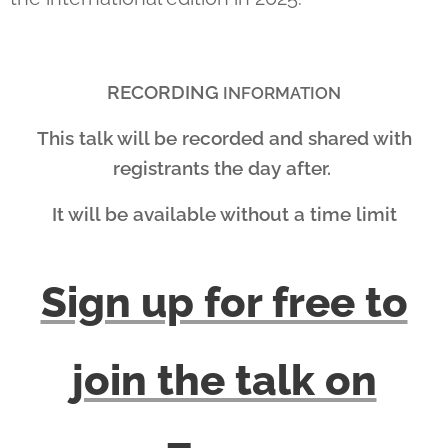
RECORDING
INFORMATION
This talk will be recorded and shared with
registrants the day after.
It will be available without a time limit
Sign up for free to
join the talk on