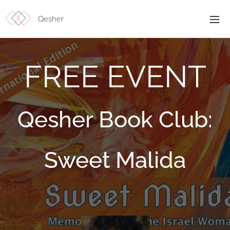
Qesher
FREE EVENT
Qesher Book Club:
Sweet Malida