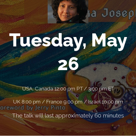
Tuesday, May
26
USA, Canada 12:00 pm PT / 3:00 pm ET
UK 8:00 pm / France 9:00 pm / Israel 10:00 pm
The talk will last approximately 60 minutes