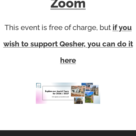
Zoom
This event is free of charge, but
if you
wish to support Qesher,
you can do it
here