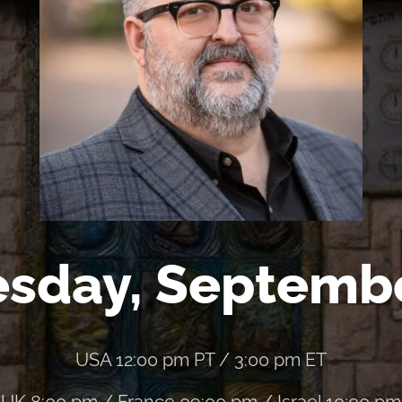
sday, Septemb
USA 12:00 pm PT / 3:00 pm ET