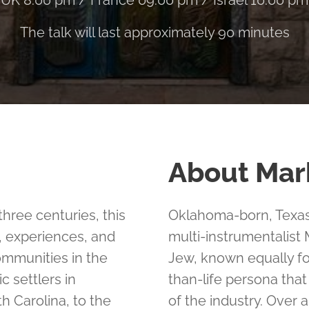
UK 8:00 pm / France 09:00 pm / Israel 10:00 pm
The talk will last approximately 90 minutes
About Mar
hree centuries, this
Oklahoma-born, Texas-
s, experiences, and
multi-instrumentalist
mmunities in the
Jew, known equally fo
 settlers in
than-life persona tha
h Carolina, to the
of the industry. Over