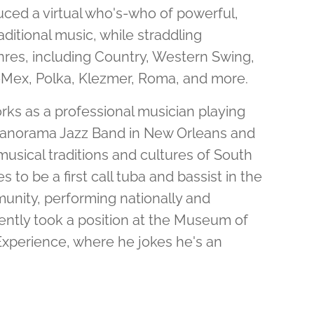
ed a virtual who's-who of powerful,
ditional music, while straddling
res, including Country, Western Swing,
-Mex, Polka, Klezmer, Roma, and more.
rks as a professional musician playing
 Panorama Jazz Band in New Orleans and
usical traditions and cultures of South
 to be a first call tuba and bassist in the
nity, performing nationally and
cently took a position at the Museum of
xperience, where he jokes he's an