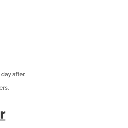
day after.
ers.
r