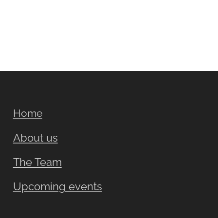
Home
About us
The Team
Upcoming events