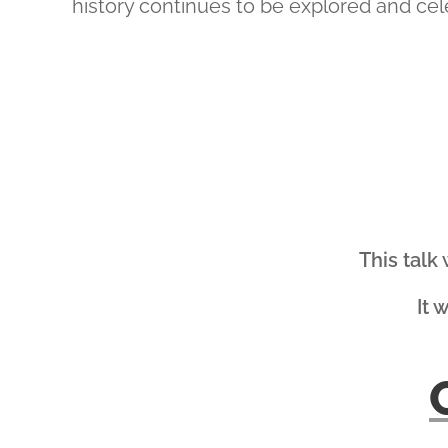
history continues to be explored and cel
This talk
It 