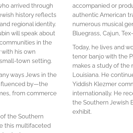
who arrived through
accompanied or produc
wish history reflects
authentic American tra
and regional identity.
numerous musical gen
in will speak about
Bluegrass, Cajun, Tex
 communities in the
Today, he lives and wo
y with his own
tenor banjo with the
 small-town setting.
makes a study of the m
many ways Jews in the
Louisiana. He continues
nfluenced by—the
Yiddish Klezmer commu
 homes, from commerce
internationally. He re
the Southern Jewish E
exhibit.
 of the Southern
 this multifaceted