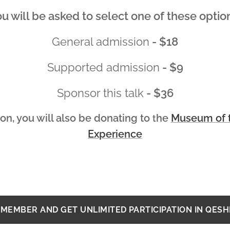
u will be asked to select one of these optio
General admission
- $18
Supported admission
- $9
Sponsor this talk
- $36
on, you will also be donating to
he
Museum of t
t
Experience
MEMBER AND GET UNLIMITED PARTICIPATION IN QES