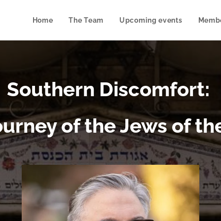
Home
The Team
Upcoming events
Membe
Southern Discomfort:
ourney of the Jews of th