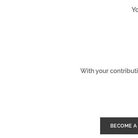
Yo
With your contributi
BECOME A 