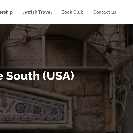
rship
Jewish Travel
Book Club
Contact us
e South (USA)