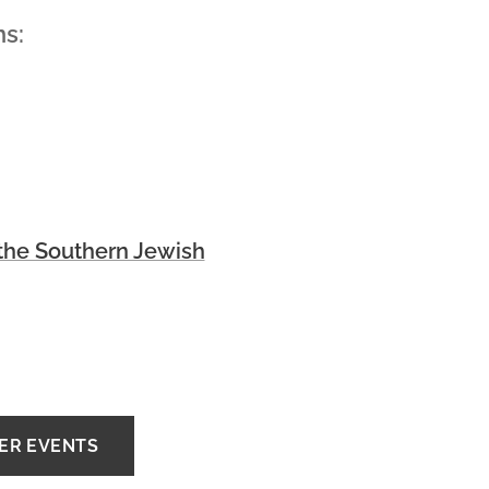
ns:
he Southern Jewish
HER EVENTS