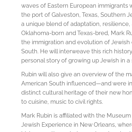
waves of Eastern European immigrants 
the port of Galveston, Texas, Southern Je
a unique blend of adaptation, resilience, 
Oklahoma-born and Texas-bred, Mark Rub
the immigration and evolution of Jewish
South. He will interweave this rich histor
personal story of growing up Jewish in a
Rubin will also give an overview of the 
American South influenced—and were i
distinct cultural heritage of their new
to cuisine, music to civil rights.
Mark Rubin is affiliated with the Museum
Jewish Experience in New Orleans, where