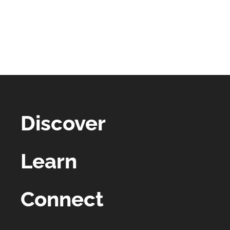
Discover
Learn
Connect