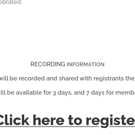
ebrated.
RECORDING
INFORMATION
 will be recorded and shared with registrants the 
will be available for 3 days, and 7 days for memb
Click here to registe