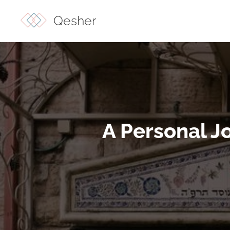
Qesher
A Personal J