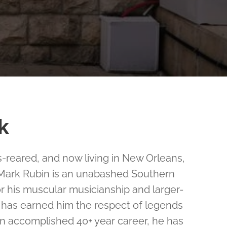
k
reared, and now living in New Orleans,
 Mark Rubin is an unabashed Southern
r his muscular musicianship and larger-
t has earned him the respect of legends
 an accomplished 40+ year career, he has