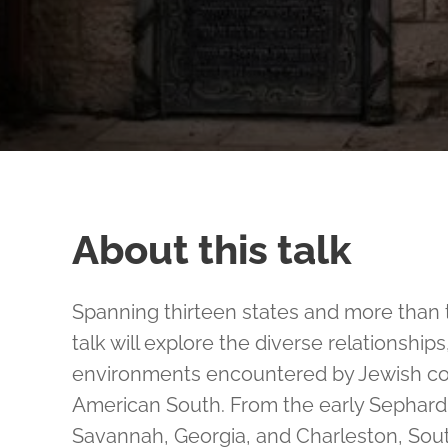
About this talk
Spanning thirteen states and more than t
talk will explore the diverse relationship
environments encountered by Jewish co
American South. From the early Sephardic
Savannah, Georgia, and Charleston, Sout