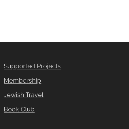
Supported Projects
Membership
Jewish Travel
Book Club