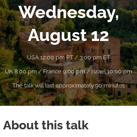
Wednesday,
August 12
USA 12:00 pm PT / 3:00 pm ET
UK 8:00 pm / France 9:00 pm / Israel 10:00 pm
The talk will last approximately 90 minutes
About this talk