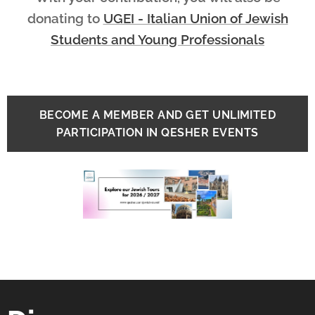
donating
to
UGEI - Italian Union of Jewish
Students and Young Professionals
BECOME A MEMBER AND GET UNLIMITED
PARTICIPATION IN QESHER EVENTS