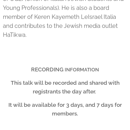
Young Professionals). He is also a board
member of Keren Kayemeth LeIsrael Italia
and contributes to the Jewish media outlet
HaTikwa.
RECORDING
INFORMATION
This talk will be recorded and shared with
registrants the day after.
It will be available for 3 days, and 7 days for
members.