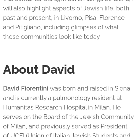
will also highlight aspects of Jewish life, both
past and present, in Livorno, Pisa, Florence
and Pitigliano, including glimpses of what
these communities look like today.
About David
David Fiorentini
was born and raised in Siena
and is currently a pulmonology resident at
Humanitas Research Hospital in Milan. He
serves on the Board of the Jewish Community
of Milan, and previously served as President
of UGEI (Union of Italian Jewish Students and