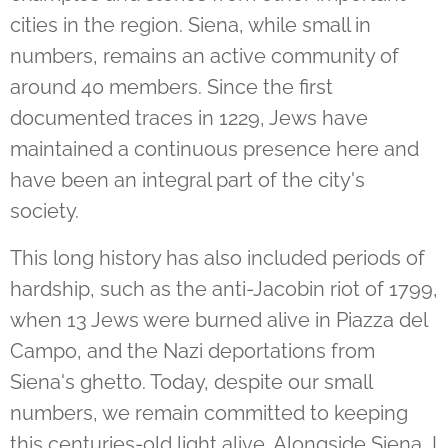
cities in the region. Siena, while small in
numbers, remains an active community of
around 40 members. Since the first
documented traces in 1229, Jews have
maintained a continuous presence here and
have been an integral part of the city's
society.
This long history has also included periods of
hardship, such as the anti-Jacobin riot of 1799,
when 13 Jews were burned alive in Piazza del
Campo, and the Nazi deportations from
Siena's ghetto. Today, despite our small
numbers, we remain committed to keeping
this centuries-old light alive. Alongside Siena, I