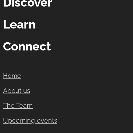
Discover
Learn
Connect
Home
About us
The Team
Upcoming events