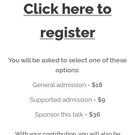
Click here to
register
You will be asked to select one of these
options:
General admission
- $18
Supported admission
- $9
Sponsor this talk
- $36
With your contribution, you will also be