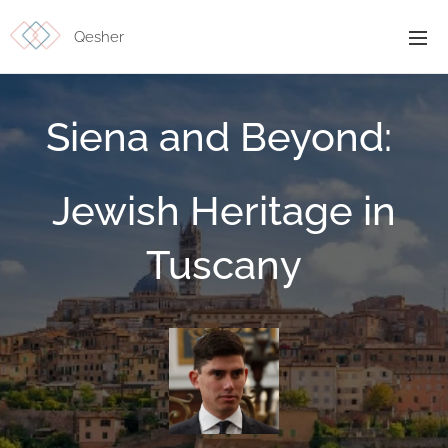
Qesher
Siena and Beyond:
Jewish Heritage in
Tuscany