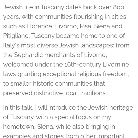
Jewish life in Tuscany dates back over 800
years, with communities flourishing in cities
such as Florence, Livorno, Pisa, Siena and
Pitigliano. Tuscany became home to one of
Italy's most diverse Jewish landscapes: from
the Sephardic merchants of Livorno,
welcomed under the 16th-century Livornine
laws granting exceptional religious freedom,
to smaller historic communities that
preserved distinctive local traditions.
In this talk, I will introduce the Jewish heritage
of Tuscany, with a special focus on my
hometown, Siena, while also bringing in
examples and stories from other important