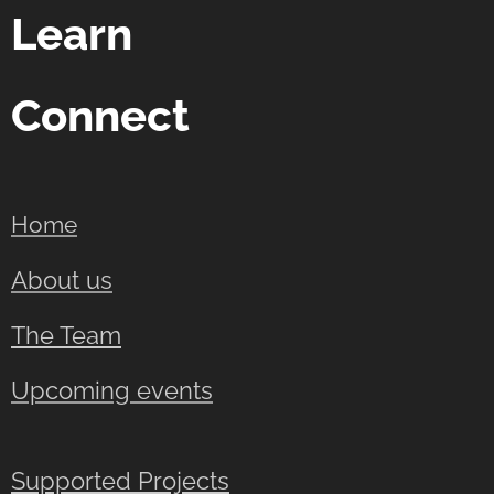
Learn
Connect
Home
About us
The Team
Upcoming events
Supported Projects