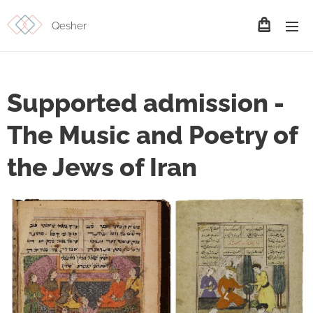
Qesher
Supported admission -
The Music and Poetry of
the Jews of Iran