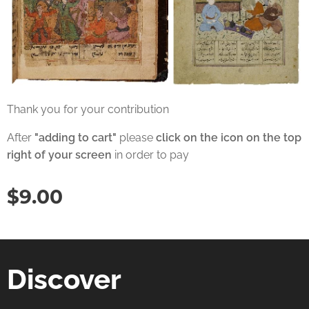
Thank you for your contribution
After
"adding to cart"
please
click on the icon on the top
right of your screen
in order to pay
$
9.00
Discover