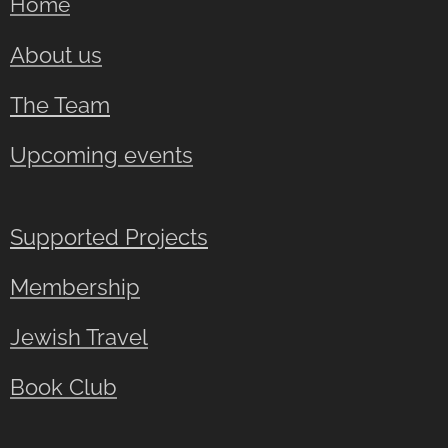
Home
About us
The Team
Upcoming events
Supported Projects
Membership
Jewish Travel
Book Club