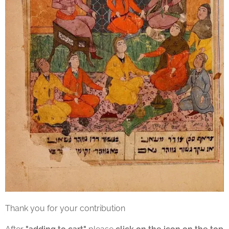
Thank you for your contribution