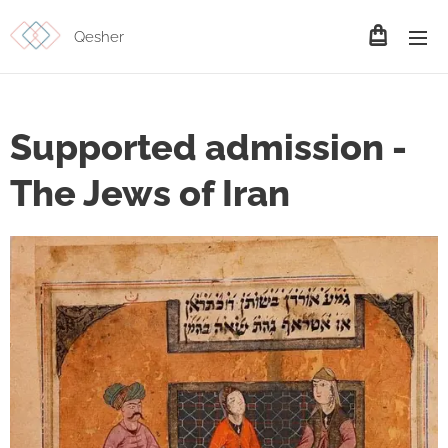
Qesher
Supported admission -
The Jews of Iran