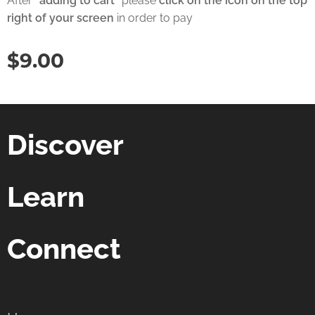
After
"adding to cart"
please
click on the icon on the top
right of your screen
in order to pay
$
9.00
Discover
Learn
Connect