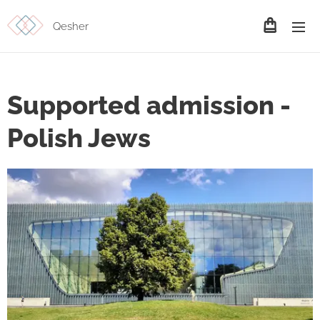
Qesher
Supported admission -
Polish Jews