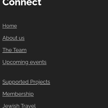
Connect
Home
About us
The Team
Upcoming events
Supported Projects
Membership
Jewish Travel