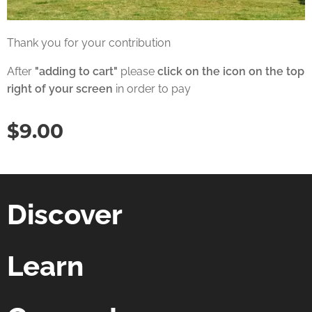
Thank you for your contribution
After
"adding to cart"
please
click on the icon on the top
right of your screen
in order to pay
$
9.00
Discover
Learn