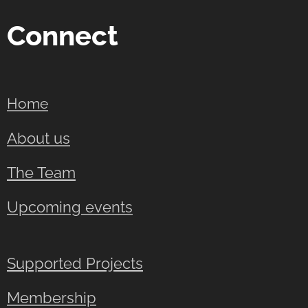
Connect
Home
About us
The Team
Upcoming events
Supported Projects
Membership