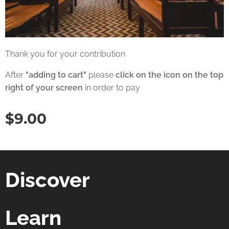
Thank you for your contribution
After
"adding to cart"
please
click on the icon on the top
right of your screen
in order to pay
$
9.00
Discover
Learn