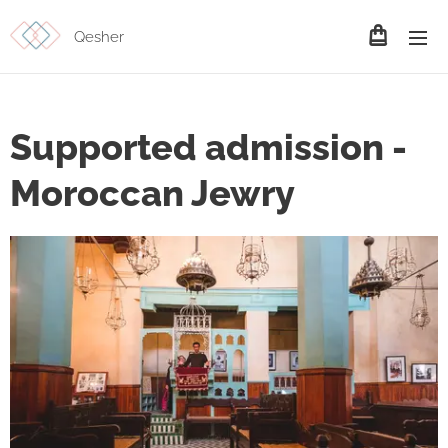
Qesher
Supported admission -
Moroccan Jewry