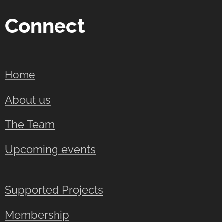
Connect
Home
About us
The Team
Upcoming events
Supported Projects
Membership