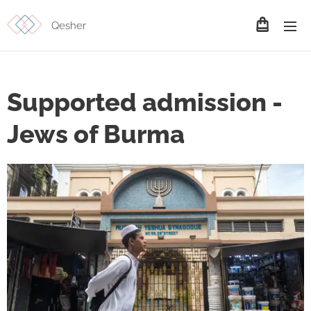
Qesher
Supported admission -
Jews of Burma