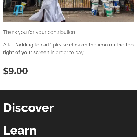
Thank you for your contribution
After
"adding to cart"
please
click on the icon on the top
right of your screen
in order to pay
$
9.00
Discover
Learn