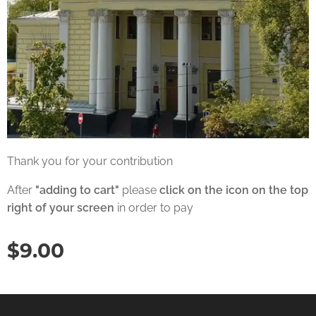
Thank you for your contribution
After
"adding to cart"
please
click on the icon on the top
right of your screen
in order to pay
$
9.00