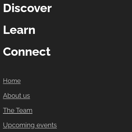
Discover
Learn
Connect
Home
About us
The Team
Upcoming events