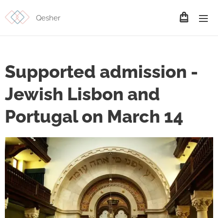
Qesher
Supported admission -
Jewish Lisbon and
Portugal on March 14