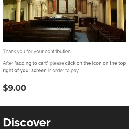
Thank you for your contribution
After
"adding to cart"
please
click on the icon on the top
right of your screen
in order to pay
$
9.00
Discover