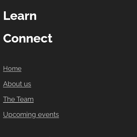
Learn
Connect
Home
About us
The Team
Upcoming events