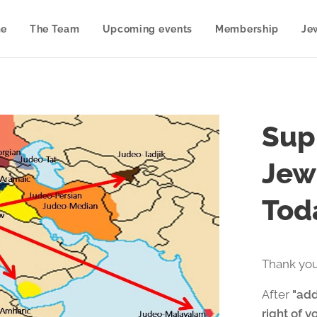
e
The Team
Upcoming events
Membership
Je
Sup
Jew
Tod
Thank you
After
"add
right of y