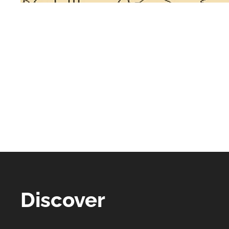
Discover