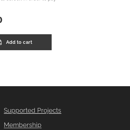
0
Add to cart
Supported Projects
Membership