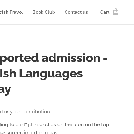
wish Travel
Book Club
Contact us
Cart
ported admission -
ish Languages
ay
 for your contribution
ing to cart"
please
click on the icon on the top
our screen
in order to pay