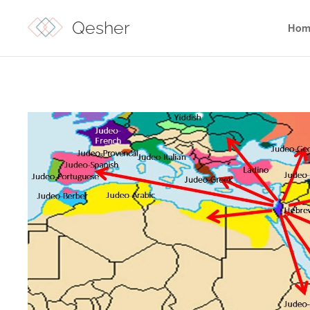
Qesher
Hom