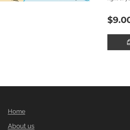
$
9.0
Home
About us