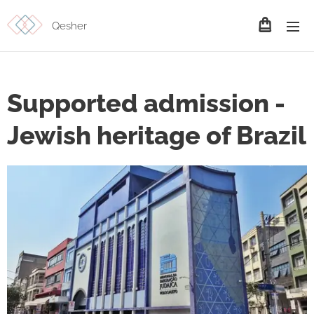
Qesher
Supported admission -
Jewish heritage of Brazil