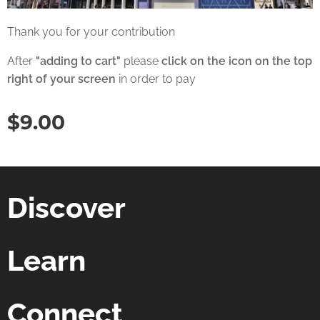
Thank you for your contribution
After
"adding to cart"
please
click on the icon on the top
right of your screen
in order to pay
$
9.00
Discover
Learn
Connect