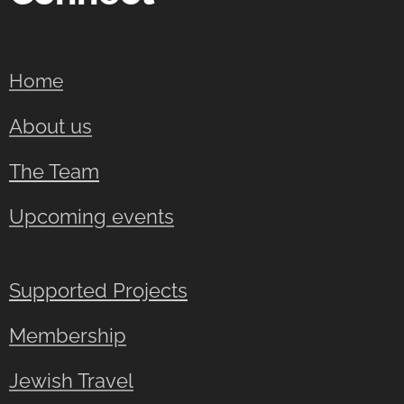
Home
About us
The Team
Upcoming events
Supported Projects
Membership
Jewish Travel