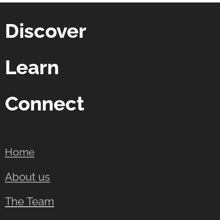
Discover
Learn
Connect
Home
About us
The Team