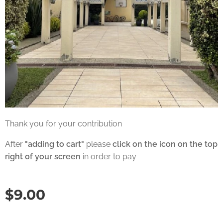
Thank you for your contribution
After
"adding to cart"
please
click on the icon on the top
right of your screen
in order to pay
$
9.00