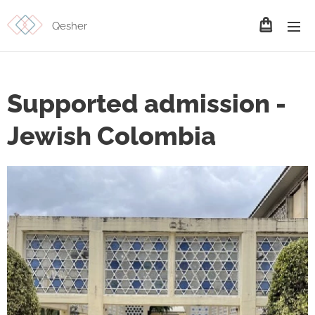
Qesher
Supported admission -
Jewish Colombia