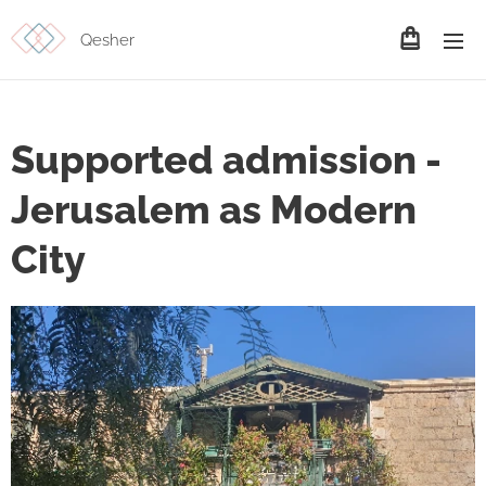
Qesher
Supported admission -
Jerusalem as Modern
City