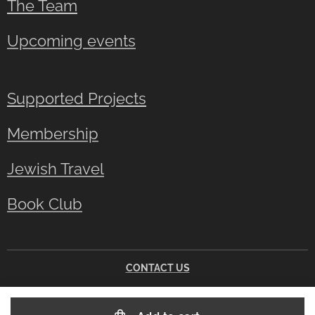
The Team
Upcoming events
Supported Projects
Membership
Jewish Travel
Book Club
CONTACT US