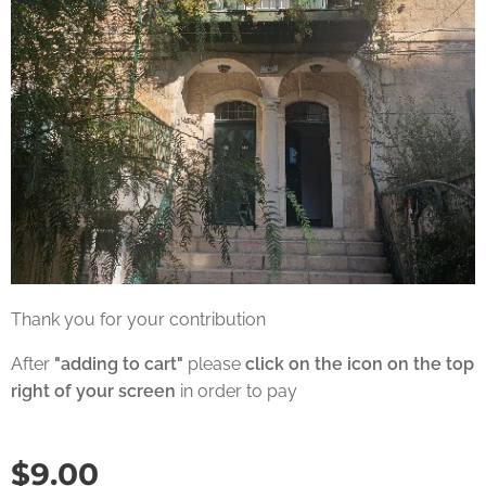
Thank you for your contribution
After
"adding to cart"
please
click on the icon on the top
right of your screen
in order to pay
$
9.00