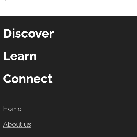
Discover
Learn
Connect
Home
About us