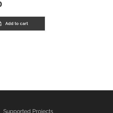
0
Add to cart
Supported Projects