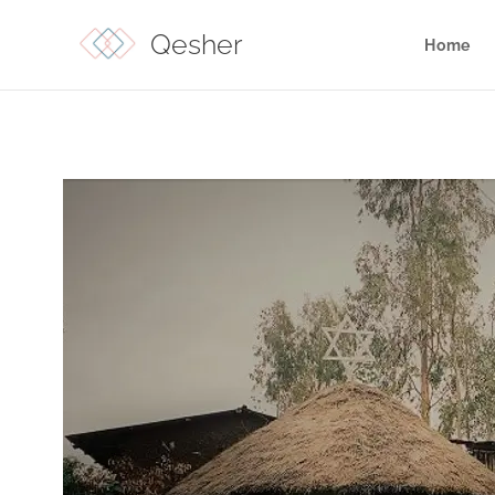
Qesher
Home