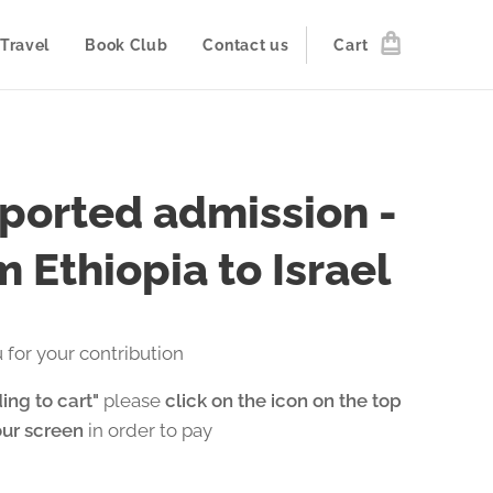
Travel
Book Club
Contact us
Cart
ported admission -
 Ethiopia to Israel
 for your contribution
ing to cart"
please
click on the icon on the top
our screen
in order to pay