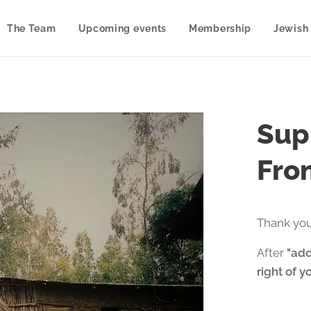
The Team
Upcoming events
Membership
Jewish 
Sup
From
Thank you
After
"add
right of y