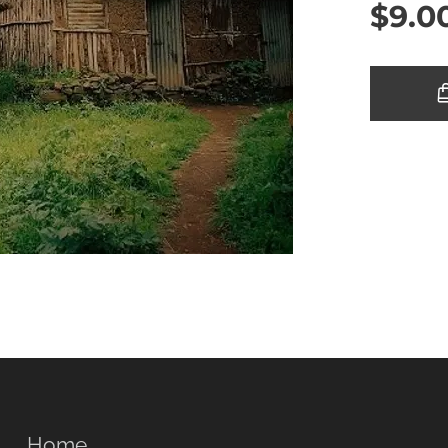
$
9.0
Home