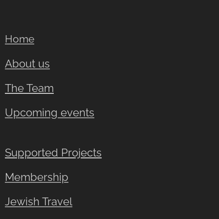
Home
About us
The Team
Upcoming events
Supported Projects
Membership
Jewish Travel