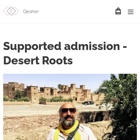
Qesher
Supported admission -
Desert Roots