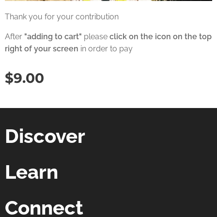
Thank you for your contribution
After
"adding to cart"
please
click on the icon on the top
right of your screen
in order to pay
$
9.00
Discover
Learn
Connect