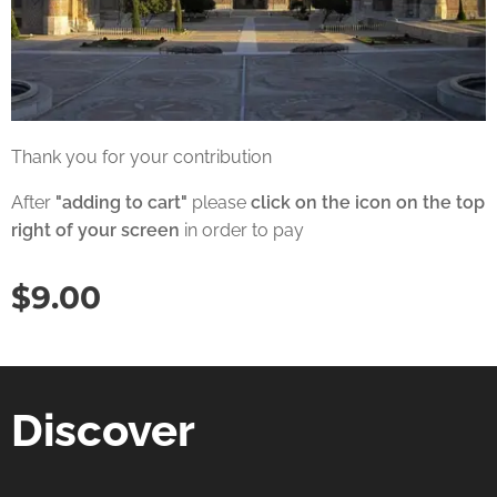
Thank you for your contribution
After
"adding to cart"
please
click on the icon on the top
right of your screen
in order to pay
$
9.00
Discover