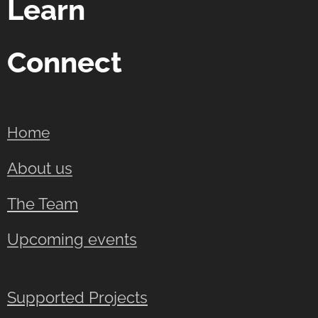
Learn
Connect
Home
About us
The Team
Upcoming events
Supported Projects