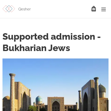
Qesher
Supported admission -
Bukharian Jews