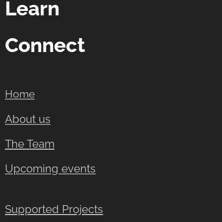
Learn
Connect
Home
About us
The Team
Upcoming events
Supported Projects