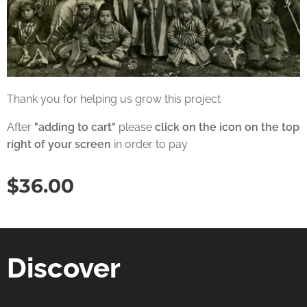
Thank you for helping us grow this project
After
"adding to cart"
please
click on the icon on the top
right of your screen
in order to pay
$
36.00
Discover