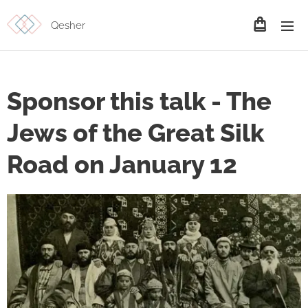
Qesher
Sponsor this talk - The
Jews of the Great Silk
Road on January 12