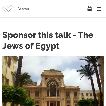
Qesher
Sponsor this talk - The
Jews of Egypt