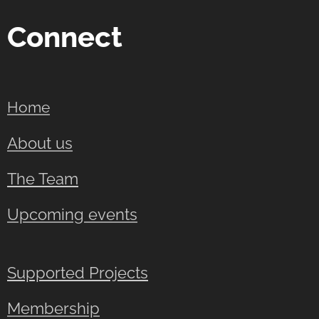
Connect
Home
About us
The Team
Upcoming events
Supported Projects
Membership