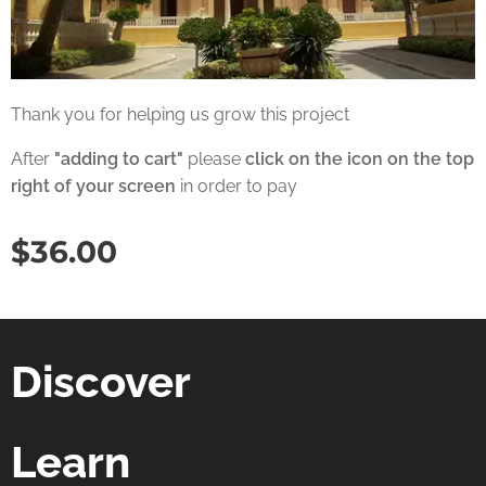
Thank you for helping us grow this project
After
"adding to cart"
please
click on the icon on the top
right of your screen
in order to pay
$
36.00
Discover
Learn