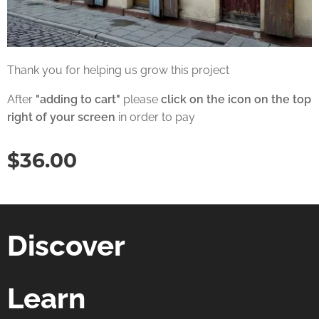
Thank you for helping us grow this project
After
"adding to cart"
please
click on the icon on the top
right of your screen
in order to pay
$
36.00
Discover
Learn