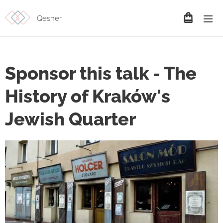
Qesher
Sponsor this talk - The
History of Kraków's
Jewish Quarter