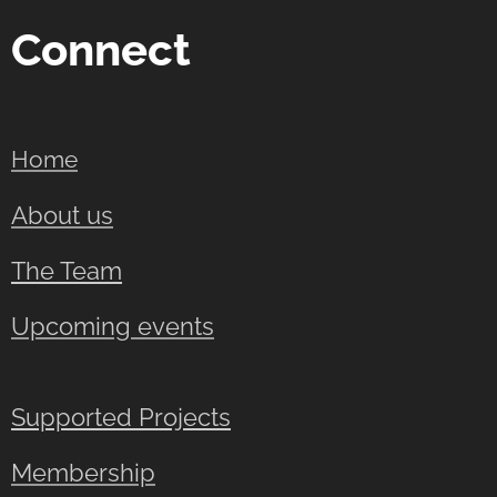
Connect
Home
About us
The Team
Upcoming events
Supported Projects
Membership