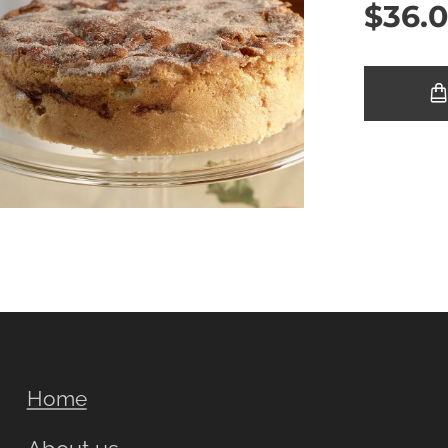
$
36.
Home