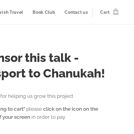
wish Travel
Book Club
Contact us
Cart
sor this talk -
port to Chanukah!
for helping us grow this project
ng to cart"
please
click on the icon on the
of your screen
in order to pay