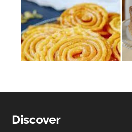
Discover