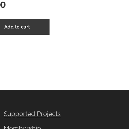
00
Add to cart
Supported Projects
Membership