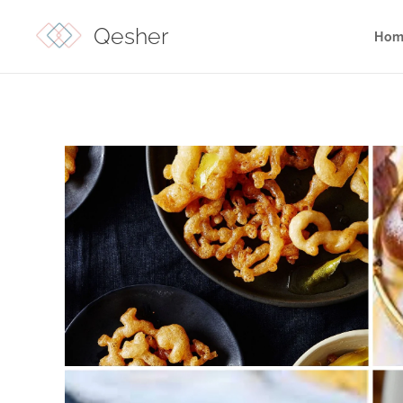
Qesher
Hom