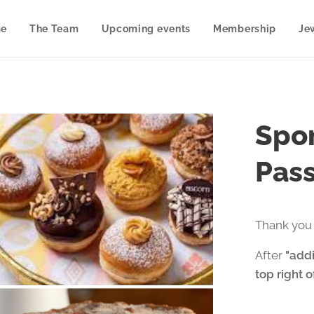
e
The Team
Upcoming events
Membership
Je
Spon
Pass
Thank you 
After
"addi
top right 