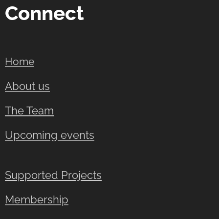
Connect
Home
About us
The Team
Upcoming events
Supported Projects
Membership