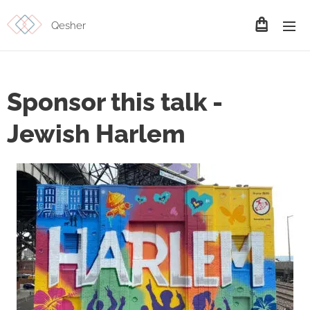
Qesher
Sponsor this talk -
Jewish Harlem