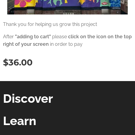
Thank you for helping us grow this project
After
"adding to cart"
please
click on the icon on the top
right of your screen
in order to pay
$
36.00
Discover
Learn