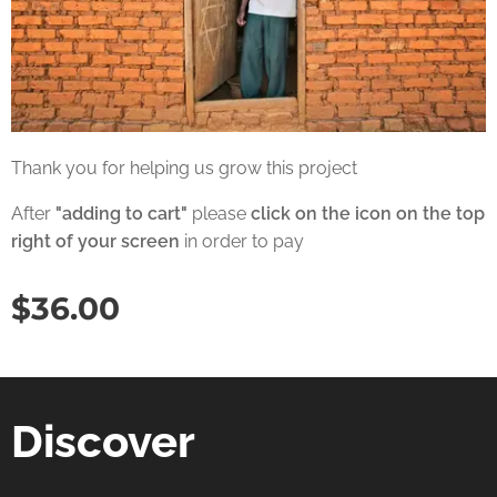
Thank you for helping us grow this project
After
"adding to cart"
please
click on the icon on the top
right of your screen
in order to pay
$
36.00
Discover