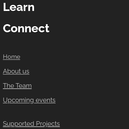
Learn
Connect
Home
About us
The Team
Upcoming events
Supported Projects