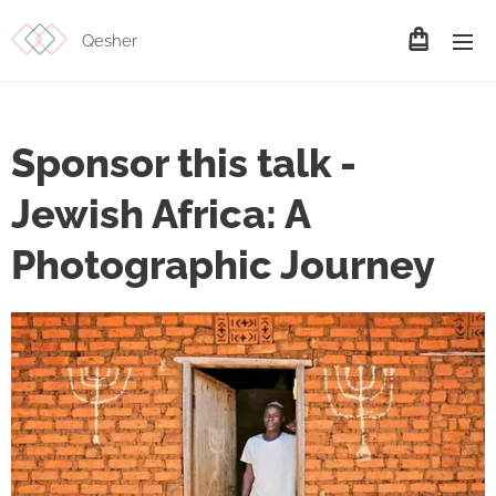
Qesher
Sponsor this talk -
Jewish Africa: A
Photographic Journey