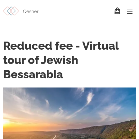
Qesher
Reduced fee - Virtual
tour of Jewish
Bessarabia