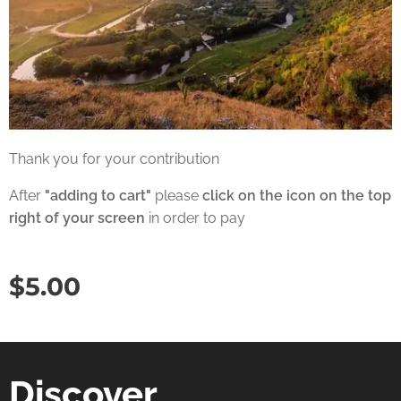
Thank you for your contribution
After
"adding to cart"
please
click on the icon on the top
right of your screen
in order to pay
$
5.00
Discover