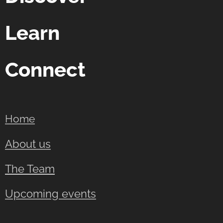
Learn
Connect
Home
About us
The Team
Upcoming events