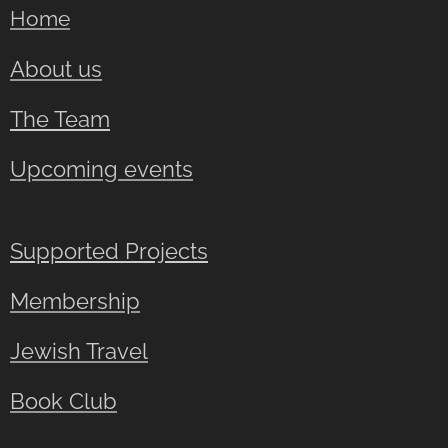
Home
About us
The Team
Upcoming events
Supported Projects
Membership
Jewish Travel
Book Club