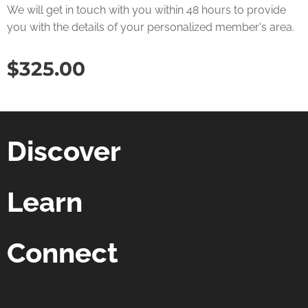
We will get in touch with you within 48 hours to provide
you with the details of your personalized member's area.
$
325.00
Discover
Learn
Connect