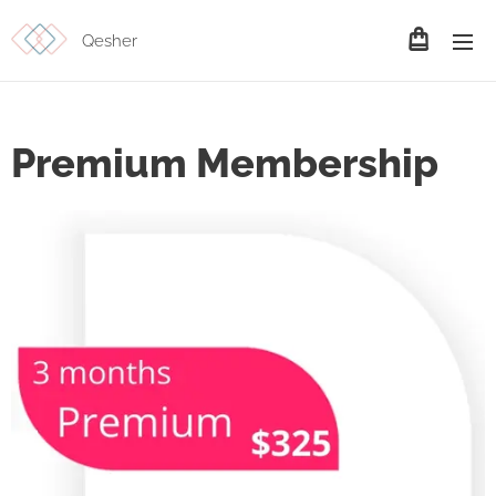
Qesher
Premium Membership