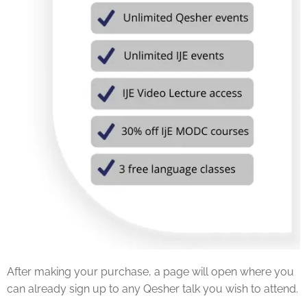
After making your purchase, a page will open where you
can already sign up to any Qesher talk you wish to attend.