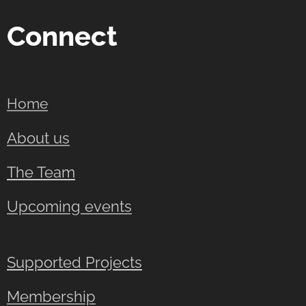
Connect
Home
About us
The Team
Upcoming events
Supported Projects
Membership