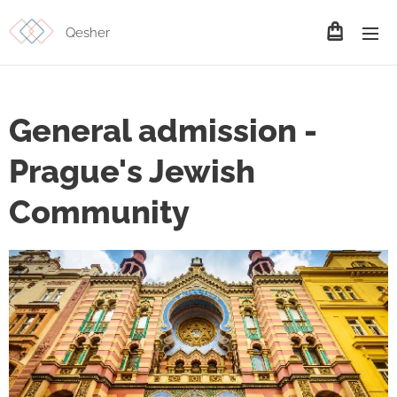
Qesher
General admission -
Prague's Jewish
Community