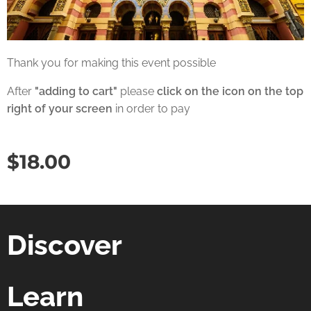
Thank you for making this event possible
After
"adding to cart"
please
click on the icon on the top
right of your screen
in order to pay
$
18.00
Discover
Learn