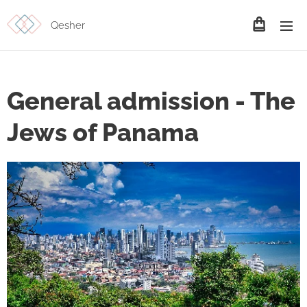
Qesher
General admission - The
Jews of Panama