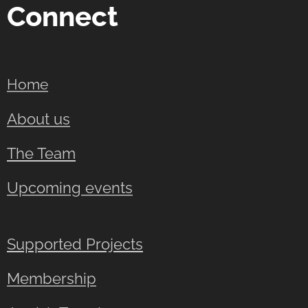
Connect
Home
About us
The Team
Upcoming events
Supported Projects
Membership