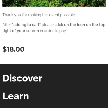
Thank you for making this event possible
After
"adding to cart"
please
click on the icon on the top
right of your screen
in order to pay
$
18.00
Discover
Learn