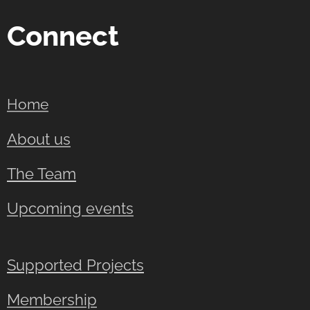
Connect
Home
About us
The Team
Upcoming events
Supported Projects
Membership