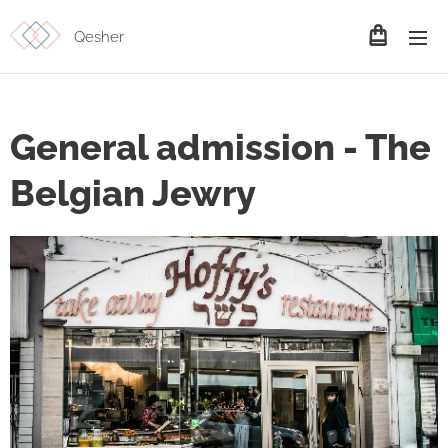
Qesher
General admission - The
Belgian Jewry