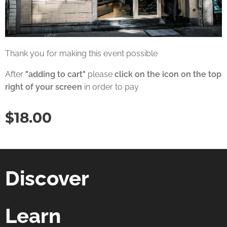
Thank you for making this event possible
After
"adding to cart"
please
click on the icon on the top
right of your screen
in order to pay
$
18.00
Discover
Learn