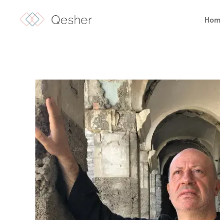
Qesher
Hom