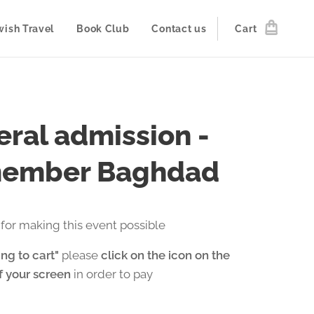
wish Travel
Book Club
Contact us
Cart
ral admission -
ember Baghdad
for making this event possible
ng to cart"
please
click on the icon on the
of your screen
in order to pay