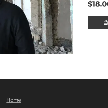
$
18.0
Home