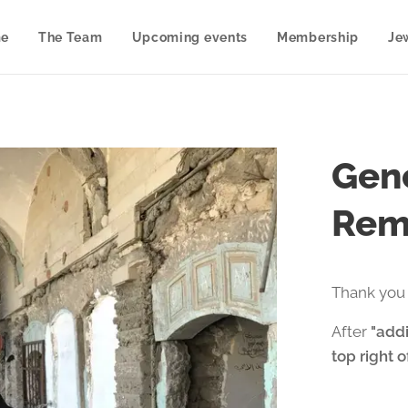
e
The Team
Upcoming events
Membership
Je
Gene
Rem
Thank you 
After
"addi
top right 