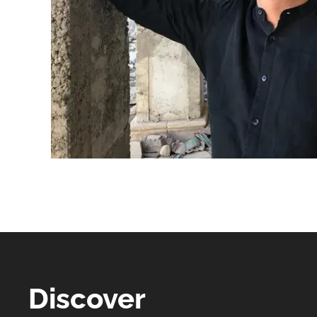
Discover