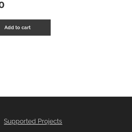
0
Add to cart
Supported Projects