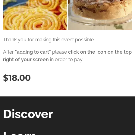
Thank you for making this event possible
After
"adding to cart"
please
click on the icon on the top
right of your screen
in order to pay
$
18.00
Discover