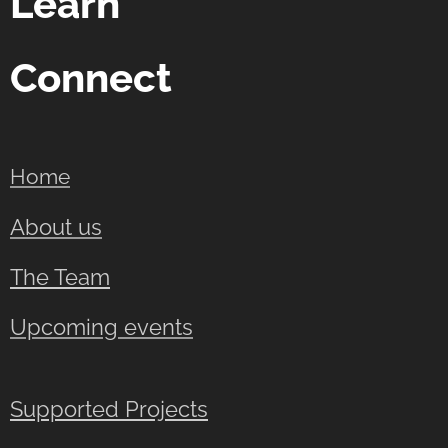
Learn
Connect
Home
About us
The Team
Upcoming events
Supported Projects