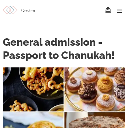
Qesher
General admission -
Passport to Chanukah!