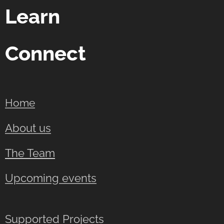
Learn
Connect
Home
About us
The Team
Upcoming events
Supported Projects