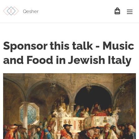
Qesher
Sponsor this talk - Music
and Food in Jewish Italy