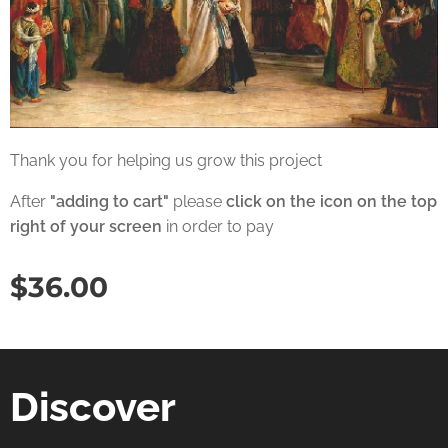
Thank you for helping us grow this project
After
"adding to cart"
please
click on the icon on the top
right of your screen
in order to pay
$
36.00
Discover