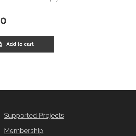
00
Add to cart
Supported Projects
Membership