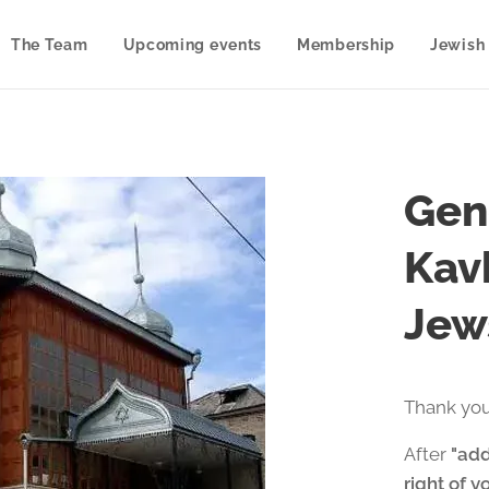
The Team
Upcoming events
Membership
Jewish 
Gen
Kav
Jew
Thank you
After
"add
right of y