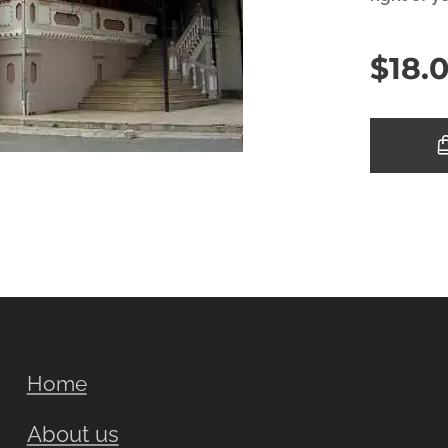
$
18.
Home
About us