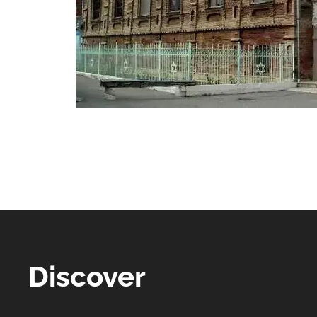
Discover