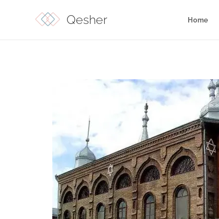
Qesher
Home