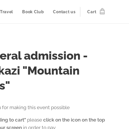
Travel
Book Club
Contact us
Cart
eral admission -
kazi "Mountain
s"
 for making this event possible
ing to cart"
please
click on the icon on the top
our screen
in order to pay