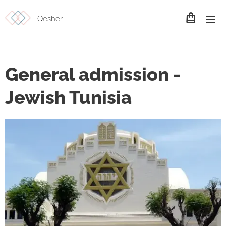
Qesher
General admission -
Jewish Tunisia