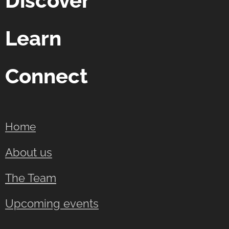
Discover
Learn
Connect
Home
About us
The Team
Upcoming events