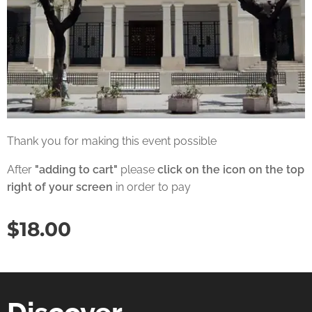
Thank you for making this event possible
After
"adding to cart"
please
click on the icon on the top
right of your screen
in order to pay
$
18.00